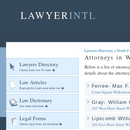
LAWYER
INTL
Lawyers Directory
>
North C
Attorneys in 
Lawyers Directory
Below is a list of attorn
Choose from over 50 states �
details about the attorney
Law Articles
Ferree- Max F.
Read articles Learn more about law �
Court Square
Wilkesbor
Law Dictionary
Gray- William 
Law terms dictionary �
105 West Main Street
Wi
Legal Forms
Lipscomb Willi
Various legal forms for download �
206 East Main Street
Wi