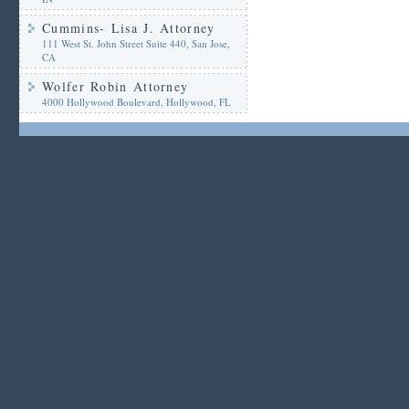
Cummins- Lisa J. Attorney
111 West St. John Street Suite 440, San Jose,
CA
Wolfer Robin Attorney
4000 Hollywood Boulevard, Hollywood, FL