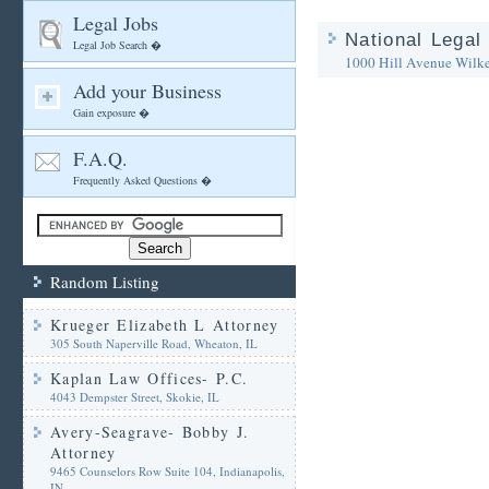
Legal Jobs
National Legal
Legal Job Search �
1000 Hill Avenue
Wilk
Add your Business
Gain exposure �
F.A.Q.
Frequently Asked Questions �
Random Listing
Krueger Elizabeth L Attorney
305 South Naperville Road, Wheaton, IL
Kaplan Law Offices- P.C.
4043 Dempster Street, Skokie, IL
Avery-Seagrave- Bobby J.
Attorney
9465 Counselors Row Suite 104, Indianapolis,
IN