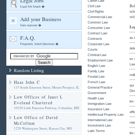
Legal Jobs
Canon Law
Bel
Legal Job Search �
Civil Law
sel
Civil Rights
wit
Commercial Law
Add your Business
Common Law
Gain exposure �
Le
Consumer Law
Contract Law
F.A.Q.
as 
Contracts
Frequently Asked Questions �
Corporate Law
del
Courts
Criminal Law
ex 
Employment Law
Law
English Law
Random Listing
Family Law
nol
Feudal Law
Haas John C
French Law
qui
115 South Emerson Street, Mount Prospect, IL
General Practice
Dic
Government
Law Offices of Janet L
Health Law
lex
Eveland Chartered
Immigration Law
10320 Little Patuxent Parkway, Columbia, MD
Insurance Law
affi
Intellectual Property Law
Law Office of David
International Law
McCollum
rej
Investment Law
1220 Washington Street, Kansas City, MO
Latin Terms
lex