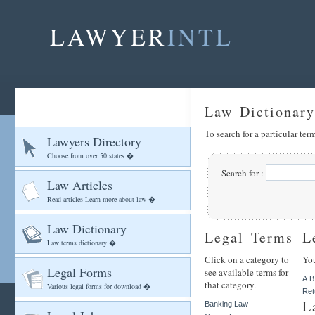
LAWYER
INTL
Law Dictionary
To search for a particular te
Lawyers Directory
Choose from over 50 states �
Search for :
Law Articles
Read articles Learn more about law �
Law Dictionary
Legal Terms
L
Law terms dictionary �
Click on a category to
You
Legal Forms
see available terms for
A
B
that category.
Various legal forms for download �
Ret
L
Banking Law