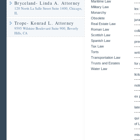
Maritime Law
Bryceland- Linda A. Attorney
Military Law
120 North La Salle Street Suite 1400, Chicago,
lex
IL
Monarchy
Obsolete
jur
Trope- Konrad L. Attorney
Real Estate Law
9595 Wilshire Boulevard Suite 900, Beverly
Roman Law
col
Hills, CA
Scottish Law
Spanish Law
pre
Tax Law
Torts
wri
Transportation Law
Trusts and Estates
for
Water Law
lici
not
ex 
lat
qui
of 
mis