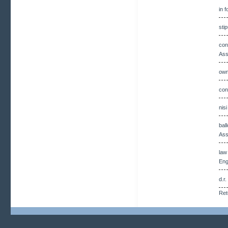
in 
sti
con
Ass
own
con
nis
bal
Ass
law
Eng
d.r
Ret