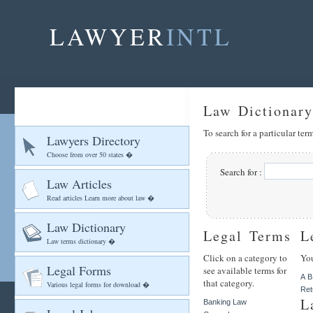
LAWYER
INTL
Law Dictionary
To search for a particular te
Lawyers Directory
Choose from over 50 states �
Search for :
Law Articles
Read articles Learn more about law �
Law Dictionary
Legal Terms
L
Law terms dictionary �
Click on a category to
You
Legal Forms
see available terms for
A
B
that category.
Various legal forms for download �
Ret
L
Banking Law