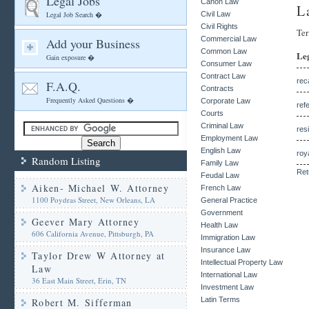
Legal Jobs
Canon Law
L
Legal Job Search �
Civil Law
Civil Rights
Ter
Commercial Law
Add your Business
Common Law
Le
Gain exposure �
Consumer Law
Contract Law
rec
F.A.Q.
Contracts
Frequently Asked Questions �
Corporate Law
ref
Courts
Criminal Law
res
Employment Law
English Law
roy
Random Listing
Family Law
Ret
Feudal Law
Aiken- Michael W. Attorney
French Law
1100 Poydras Street, New Orleans, LA
General Practice
Government
Geever Mary Attorney
Health Law
606 California Avenue, Pittsburgh, PA
Immigration Law
Insurance Law
Taylor Drew W Attorney at
Intellectual Property Law
Law
International Law
36 East Main Street, Erin, TN
Investment Law
Latin Terms
Robert M. Sifferman