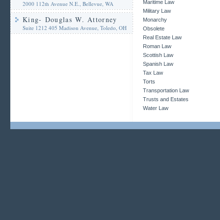
Maritime Law
2000 112th Avenue N.E., Bellevue, WA
Military Law
King- Douglas W. Attorney
Monarchy
Suite 1212 405 Madison Avenue, Toledo, OH
Obsolete
Real Estate Law
Roman Law
Scottish Law
Spanish Law
Tax Law
Torts
Transportation Law
Trusts and Estates
Water Law