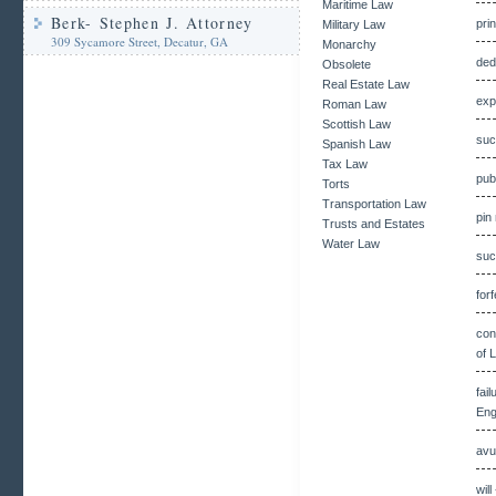
Maritime Law
Berk- Stephen J. Attorney
pri
Military Law
309 Sycamore Street, Decatur, GA
Monarchy
ded
Obsolete
Real Estate Law
exp
Roman Law
Scottish Law
suc
Spanish Law
Tax Law
pub
Torts
Transportation Law
pin
Trusts and Estates
Water Law
suc
for
con
of 
fai
Eng
avu
wil