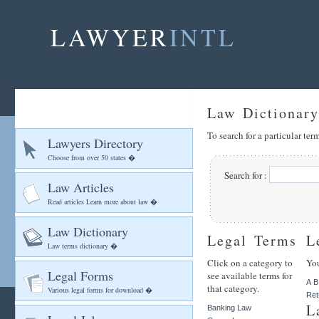
LAWYER
INTL
Law Dictionary
To search for a particular te
Lawyers Directory
Choose from over 50 states �
Search for :
Law Articles
Read articles Learn more about law �
Law Dictionary
Legal Terms
L
Law terms dictionary �
Click on a category to
You
Legal Forms
see available terms for
A
B
that category.
Various legal forms for download �
Ret
L
Banking Law