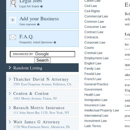
Legal Jobs
Canon Law
E
Legal Job Search �
Civil Law
Civil Rights
Bel
Commercial Law
Add your Business
sel
Common Law
wit
Gain exposure �
Consumer Law
Contract Law
Le
F.A.Q.
Contracts
Frequently Asked Questions �
Corporate Law
lex 
Courts
Criminal Law
ent
Employment Law
English Law
app
Random Listing
Family Law
Feudal Law
all
Thatcher David N Attorney
French Law
2501 East Chapman Avenue, Fullerton, CA
General Practice
irr
Government
Eng
Conlon & Conlon
Health Law
1461 Morris Avenue, Union, NJ
Immigration Law
sei
Insurance Law
Law
Barasch Morris Insurance
Intellectual Property Law
111 John Street Rm 1120, New York, NY
International Law
pre
Watt James G Attorney
Investment Law
Latin Terms
iss
1720 West Fairmont Street, Allentown, PA