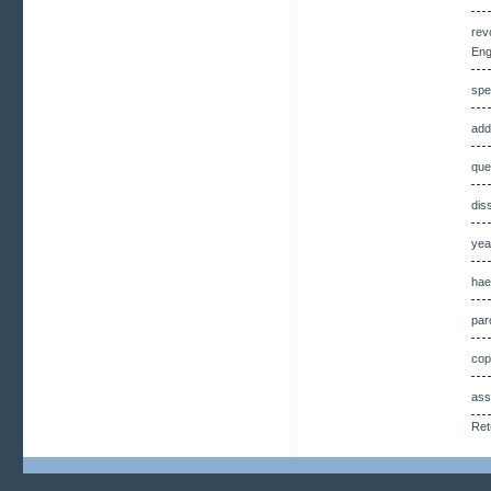
rev
Eng
spe
add
que
dis
yea
hae
par
cop
ass
Ret