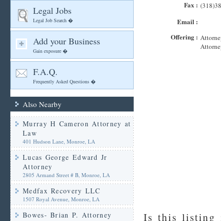
Fax :
(318)3
Legal Jobs
Legal Job Search �
Email :
Offering :
Attorne
Add your Business
Attorne
Gain exposure �
F.A.Q.
Frequently Asked Questions �
Also Nearby
Murray H Cameron Attorney at
Law
401 Hudson Lane, Monroe, LA
Lucas George Edward Jr
Attorney
2805 Armand Street # B, Monroe, LA
Medfax Recovery LLC
1507 Royal Avenue, Monroe, LA
Bowes- Brian P. Attorney
Is this listing