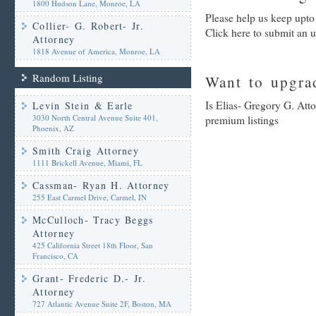
1800 Hudson Lane, Monroe, LA
Please help us keep upto
Collier- G. Robert- Jr.
Click here to submit an 
Attorney
1818 Avenue of America, Monroe, LA
Random Listing
Want to upgrad
Is Elias- Gregory G. Atto
Levin Stein & Earle
3030 North Central Avenue Suite 401,
premium listings
Phoenix, AZ
Smith Craig Attorney
1111 Brickell Avenue, Miami, FL
Cassman- Ryan H. Attorney
255 East Carmel Drive, Carmel, IN
McCulloch- Tracy Beggs
Attorney
425 California Street 18th Floor, San
Francisco, CA
Grant- Frederic D.- Jr.
Attorney
727 Atlantic Avenue Suite 2F, Boston, MA