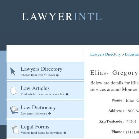
LAWYER
INTL
Lawyers Directory
>
Louisia
Lawyers Directory
Elias- Gregor
Choose from over 50 states �
Below are details for Eli
Law Articles
services around Monroe
Read articles Learn more about law �
Name :
Elias- 
Law Dictionary
Address :
1900 No
Law terms dictionary �
Zip/Postcode :
71201
Legal Forms
Phone :
(318)3
Various legal forms for download �