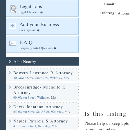
Email :
Legal Jobs
Legal Job Search �
Offering :
Attorne
Add your Business
Gain exposure �
F.A.Q.
Frequently Asked Questions �
Also Nearby
Bowers Lawrence R Attorney
40 Grove Street Suite 260, Wellesley, MA
Breckenridge- Michelle K.
Attorney
60 Walnut Street, Wellesley, MA
Davis Jonathan Attorney
65 Walnut Street Suite 590, Wellesley, MA
Is this listing
Napier Patricia S Attorney
Please help us keep upto
47 Church Street, Wellesley, MA
submit an update