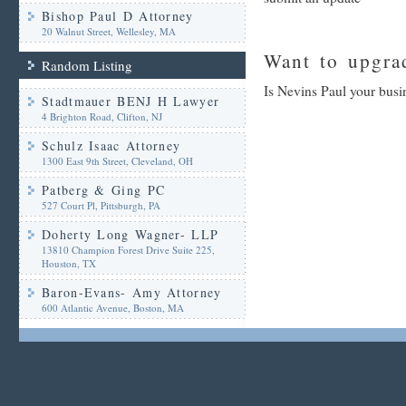
Bishop Paul D Attorney
20 Walnut Street, Wellesley, MA
Want to upgrad
Random Listing
Is Nevins Paul your busi
Stadtmauer BENJ H Lawyer
4 Brighton Road, Clifton, NJ
Schulz Isaac Attorney
1300 East 9th Street, Cleveland, OH
Patberg & Ging PC
527 Court Pl, Pittsburgh, PA
Doherty Long Wagner- LLP
13810 Champion Forest Drive Suite 225,
Houston, TX
Baron-Evans- Amy Attorney
600 Atlantic Avenue, Boston, MA