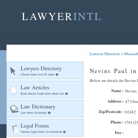
LAWYER
INTL
Lawyers Directory
>
Massach
Lawyers Directory
Nevins Paul in
Choose from over 50 states �
Below are details for Nevins 
Law Articles
Name :
Nevins 
Read articles Learn more about law �
Address :
47 Chur
Law Dictionary
Zip/Postcode :
02482
Law terms dictionary �
Phone :
(781)2
Legal Forms
Various legal forms for download �
Fax :