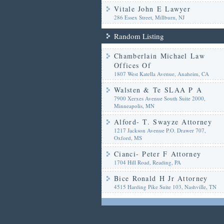
Vitale John E Lawyer
286 Essex Street, Millburn, NJ
Random Listing
Chamberlain Michael Law
Offices Of
1807 West Katella Avenue, Anaheim, CA
Walsten & Te SLAA P A
7900 Xerxes Avenue South Suite 2000,
Minneapolis, MN
Alford- T. Swayze Attorney
1217 Jackson Avenue P.O. Drawer 707,
Oxford, MS
Cianci- Peter F Attorney
1704 Hill Road, Reading, PA
Bice Ronald H Jr Attorney
4515 Harding Pike Suite 103, Nashville, TN