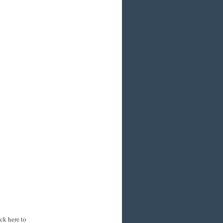
ck here to