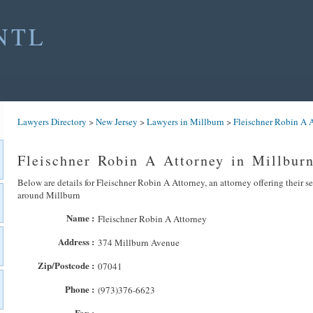
NTL
Lawyers Directory
>
New Jersey
>
Lawyers in Millburn
>
Fleischner Robin A 
Fleischner Robin A Attorney in Millbur
Below are details for Fleischner Robin A Attorney, an attorney offering their s
around Millburn
Name :
Fleischner Robin A Attorney
Address :
374 Millburn Avenue
Zip/Postcode :
07041
Phone :
(973)376-6623
Fax :