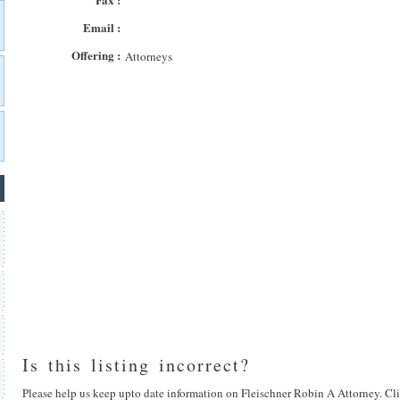
Email :
Offering :
Attorneys
Is this listing incorrect?
Please help us keep upto date information on Fleischner Robin A Attorney. Cli