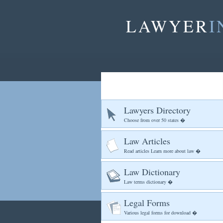
LAWYER
I
Lawyers Directory
Choose from over 50 states �
Law Articles
Read articles Learn more about law �
Law Dictionary
Law terms dictionary �
Legal Forms
Various legal forms for download �