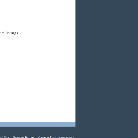
um listings
of Use
|
Privacy Policy
|
Contact Us
|
Advertising