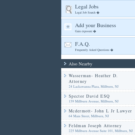
Legal Jobs
Legal Job Search �
Add your Business
Gain exposure �
F.A.Q.
Frequently Asked Questions �
Also Nearby
Wasserman- Heather D.
Attorney
24 Lackawanna Plaza, Millburn, NJ
Spector David ESQ
159 Millburn Avenue, Millburn, NJ
Mcdermott- John L Jr Lawyer
64 Main Street, Millburn, NJ
Feldman Joseph Attorney
225 Millburn Avenue Suite 101, Millburn, NJ