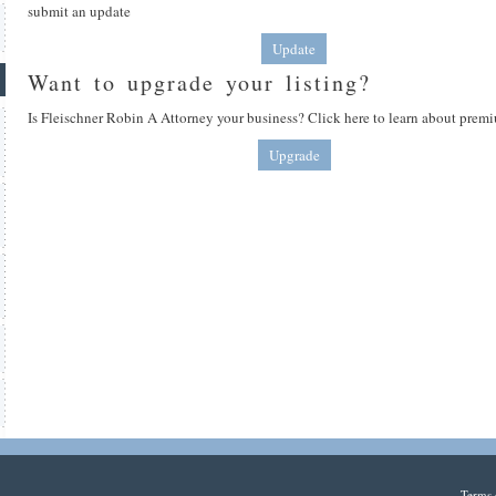
submit an update
Update
Want to upgrade your listing?
Is Fleischner Robin A Attorney your business? Click here to learn about premi
Upgrade
Terms 