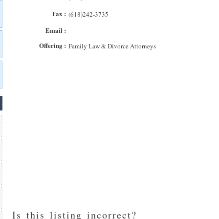
Fax :
(618)242-3735
Email :
Offering :
Family Law & Divorce Attorneys
Is this listing incorrect?