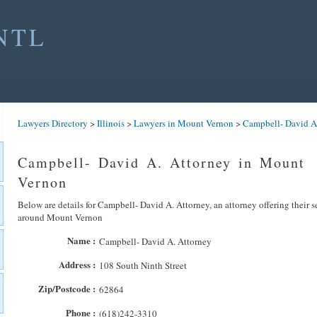
NTL
Lawyers Directory
>
Illinois
>
Lawyers in Mount Vernon
>
Campbell- David A
Campbell- David A. Attorney in Mount
Vernon
Below are details for Campbell- David A. Attorney, an attorney offering their s
around Mount Vernon
Name :
Campbell- David A. Attorney
Address :
108 South Ninth Street
Zip/Postcode :
62864
Phone :
(618)242-3310