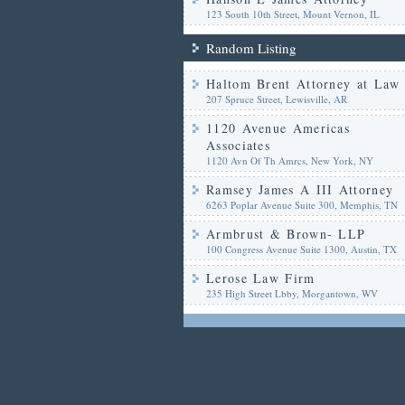
123 South 10th Street, Mount Vernon, IL
Random Listing
Haltom Brent Attorney at Law
207 Spruce Street, Lewisville, AR
1120 Avenue Americas
Associates
1120 Avn Of Th Amrcs, New York, NY
Ramsey James A III Attorney
6263 Poplar Avenue Suite 300, Memphis, TN
Armbrust & Brown- LLP
100 Congress Avenue Suite 1300, Austin, TX
Lerose Law Firm
235 High Street Lbby, Morgantown, WV