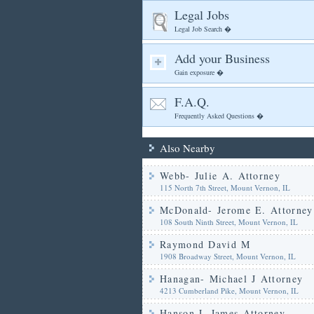
Legal Jobs
Legal Job Search �
Add your Business
Gain exposure �
F.A.Q.
Frequently Asked Questions �
Also Nearby
Webb- Julie A. Attorney
115 North 7th Street, Mount Vernon, IL
McDonald- Jerome E. Attorney
108 South Ninth Street, Mount Vernon, IL
Raymond David M
1908 Broadway Street, Mount Vernon, IL
Hanagan- Michael J Attorney
4213 Cumberland Pike, Mount Vernon, IL
Hanson L James Attorney