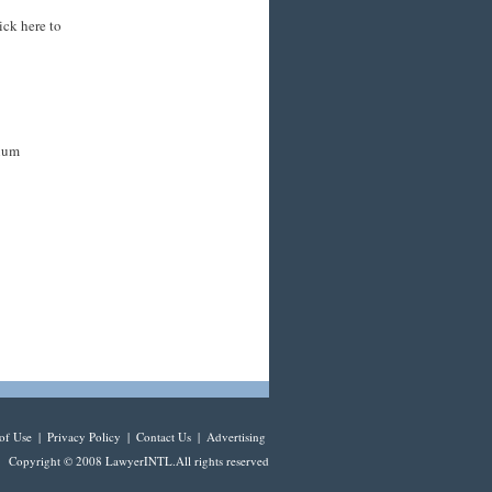
ick here to
mium
of Use
|
Privacy Policy
|
Contact Us
|
Advertising
Copyright © 2008 LawyerINTL.All rights reserved