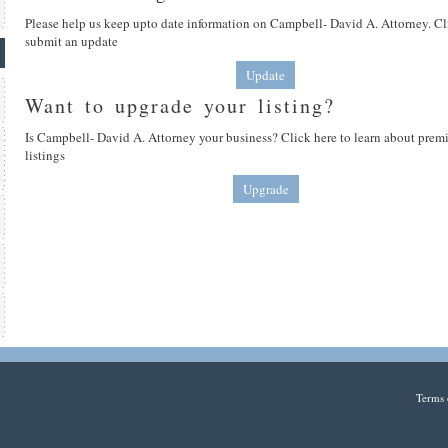
Please help us keep upto date information on Campbell- David A. Attorney. Cl
submit an update
Update
Want to upgrade your listing?
Is Campbell- David A. Attorney your business? Click here to learn about pre
listings
Upgrade
Terms 