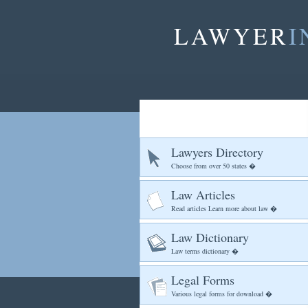
LAWYER
I
Lawyers Directory
Choose from over 50 states �
Law Articles
Read articles Learn more about law �
Law Dictionary
Law terms dictionary �
Legal Forms
Various legal forms for download �