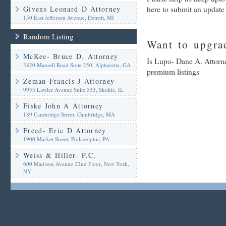
Givens Leonard D Attorney
here to submit an update
150 East Jefferson Avenue, Detroit, MI
Random Listing
Want to upgrad
McKee- Bruce D. Attorney
Is Lupo- Dane A. Attorne
3820 Mansell Road Suite 250, Alpharetta, GA
premium listings
Zeman Francis J Attorney
9933 Lawler Avenue Suite 533, Skokie, IL
Fiske John A Attorney
189 Cambridge Street, Cambridge, MA
Freed- Eric D Attorney
1900 Market Street, Philadelphia, PA
Weiss & Hiller- P.C.
600 Madison Avenue 22nd Floor, New York,
NY