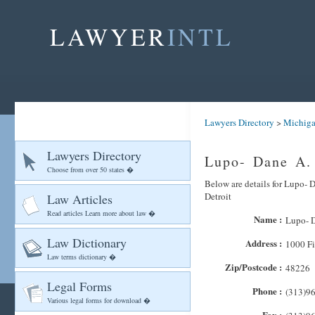
LAWYER
INTL
Lawyers Directory
>
Michig
Lawyers Directory
Lupo- Dane A. 
Choose from over 50 states �
Below are details for Lupo- D
Detroit
Law Articles
Read articles Learn more about law �
Name :
Lupo- D
Law Dictionary
Address :
1000 Fi
Law terms dictionary �
Zip/Postcode :
48226
Legal Forms
Phone :
(313)9
Various legal forms for download �
Fax :