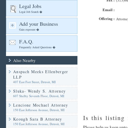
(313)9
Legal Jobs
Email :
Legal Job Search �
Offering :
Attorne
Add your Business
Gain exposure �
F.A.Q.
Frequently Asked Questions �
Also Nearby
Anspach Meeks Ellenberger
LLP
407 East Fort Street, Detroit, MI
Sluka- Wendy S. Attorney
607 Shelby Seventh Floor, Detroit, MI
Lencione Mochael Attorney
150 East Jefferson Avenue, Detroit, MI
Is this listing
Keough Sara B Attorney
150 East Jefferson Avenue, Detroit, MI
Please help us keep upto