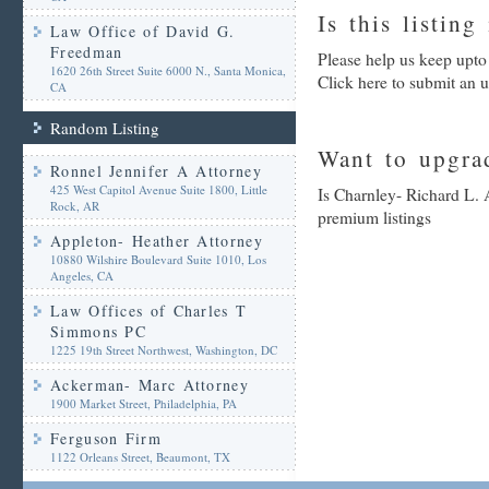
Is this listing
Law Office of David G.
Freedman
Please help us keep upto
1620 26th Street Suite 6000 N., Santa Monica,
Click here to submit an 
CA
Random Listing
Want to upgrad
Ronnel Jennifer A Attorney
425 West Capitol Avenue Suite 1800, Little
Is Charnley- Richard L. 
Rock, AR
premium listings
Appleton- Heather Attorney
10880 Wilshire Boulevard Suite 1010, Los
Angeles, CA
Law Offices of Charles T
Simmons PC
1225 19th Street Northwest, Washington, DC
Ackerman- Marc Attorney
1900 Market Street, Philadelphia, PA
Ferguson Firm
1122 Orleans Street, Beaumont, TX