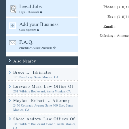
Legal Jobs
Phone :
(310)3
Legal Job Search �
Fax :
(310)3
Add your Business
Email :
Gain exposure �
Offering :
Attorne
F.A.Q.
Frequently Asked Questions �
Also Nearby
Bruce L. Ishimatsu
120 Broadway, Santa Monica, CA
Luevano Mark Law Office Of
201 Wilshire Boulevard, Santa Monica, CA
Meylan- Robert L. Attorney
2450 Colorado Avenue Suite 400 East, Santa
Monica, CA
Shore Andrew Law Offices Of
100 Wilshire Boulevard Floor 3, Santa Monica,
CA