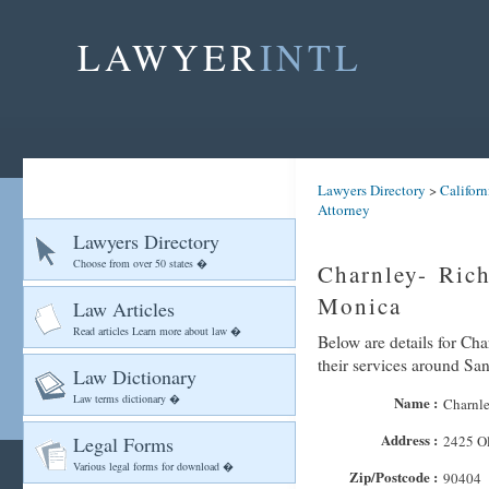
LAWYER
INTL
Lawyers Directory
>
Californ
Attorney
Lawyers Directory
Choose from over 50 states �
Charnley- Rich
Monica
Law Articles
Read articles Learn more about law �
Below are details for Cha
their services around Sa
Law Dictionary
Law terms dictionary �
Name :
Charnle
Address :
Legal Forms
2425 O
Various legal forms for download �
Zip/Postcode :
90404