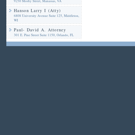
9250 Mosby Street, Manassas, VA
Hanson Larry I (Atty)
6808 University Avenue Suite 125, Middleton,
WI
Paul- David A. Attorney
301 E. Pine Street Suite 1150, Orlando, FL