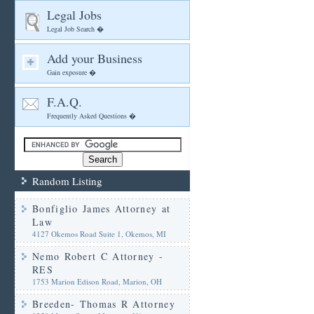
Legal Jobs
Legal Job Search �
Add your Business
Gain exposure �
F.A.Q.
Frequently Asked Questions �
Random Listing
Bonfiglio James Attorney at
Law
4127 Okemos Road Suite 1, Okemos, MI
Nemo Robert C Attorney -
RES
1753 Marion Edison Road, Marion, OH
Breeden- Thomas R Attorney