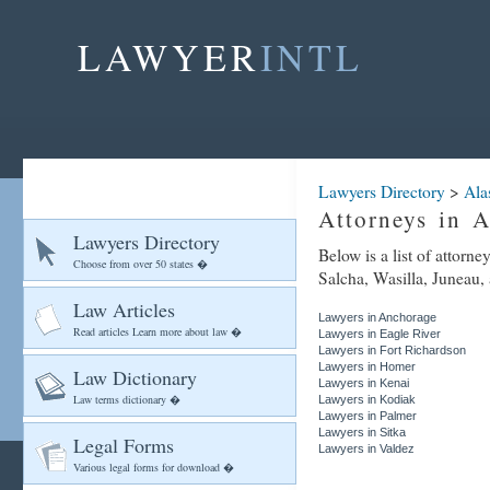
LAWYER
INTL
Lawyers Directory
>
Ala
Attorneys in A
Lawyers Directory
Below is a list of attorn
Choose from over 50 states �
Salcha, Wasilla, Juneau, 
Law Articles
Lawyers in Anchorage
Read articles Learn more about law �
Lawyers in Eagle River
Lawyers in Fort Richardson
Lawyers in Homer
Law Dictionary
Lawyers in Kenai
Law terms dictionary �
Lawyers in Kodiak
Lawyers in Palmer
Lawyers in Sitka
Legal Forms
Lawyers in Valdez
Various legal forms for download �