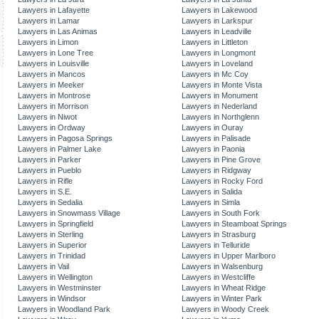
Lawyers in Lafayette
Lawyers in Lakewood
Lawyers in Lamar
Lawyers in Larkspur
Lawyers in Las Animas
Lawyers in Leadville
Lawyers in Limon
Lawyers in Littleton
Lawyers in Lone Tree
Lawyers in Longmont
Lawyers in Louisville
Lawyers in Loveland
Lawyers in Mancos
Lawyers in Mc Coy
Lawyers in Meeker
Lawyers in Monte Vista
Lawyers in Montrose
Lawyers in Monument
Lawyers in Morrison
Lawyers in Nederland
Lawyers in Niwot
Lawyers in Northglenn
Lawyers in Ordway
Lawyers in Ouray
Lawyers in Pagosa Springs
Lawyers in Palisade
Lawyers in Palmer Lake
Lawyers in Paonia
Lawyers in Parker
Lawyers in Pine Grove
Lawyers in Pueblo
Lawyers in Ridgway
Lawyers in Rifle
Lawyers in Rocky Ford
Lawyers in S.E.
Lawyers in Salida
Lawyers in Sedalia
Lawyers in Simla
Lawyers in Snowmass Village
Lawyers in South Fork
Lawyers in Springfield
Lawyers in Steamboat Springs
Lawyers in Sterling
Lawyers in Strasburg
Lawyers in Superior
Lawyers in Telluride
Lawyers in Trinidad
Lawyers in Upper Marlboro
Lawyers in Vail
Lawyers in Walsenburg
Lawyers in Wellington
Lawyers in Westcliffe
Lawyers in Westminster
Lawyers in Wheat Ridge
Lawyers in Windsor
Lawyers in Winter Park
Lawyers in Woodland Park
Lawyers in Woody Creek