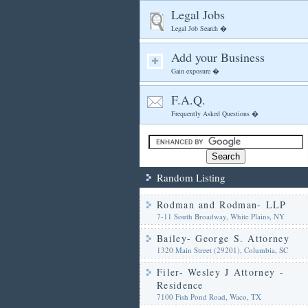
Legal Jobs
Legal Job Search �
Add your Business
Gain exposure �
F.A.Q.
Frequently Asked Questions �
Random Listing
Rodman and Rodman- LLP
7-11 South Broadway, White Plains, NY
Bailey- George S. Attorney
1320 Main Street (29201), Columbia, SC
Filer- Wesley J Attorney -
Residence
7100 Fish Pond Road, Waco, TX