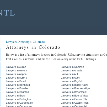
NTL
Lawyers Directory
>
Colorado
Attorneys in Colorado
Below is a list of attorneys located in Colorado, USA, serving cities such as C
Fort Collins, Crawford, and more. Click on a city name for full listings
Lawyers in Akron
Lawyers in Alamosa
Lawyers in Almont
Lawyers in Arvada
Lawyers in Aspen
Lawyers in Ault
Lawyers in Aurora
Lawyers in Avon
Lawyers in Basalt
Lawyers in Bayfield
Lawyers in Berthoud
Lawyers in Black Hawk
Lawyers in Boulder
Lawyers in Breckenridge
Lawyers in Brighton
Lawyers in Broomfield
Lawyers in Brush
Lawyers in Buena Vista
Lawyers in Burlington
Lawyers in Canon City
Lawyers in Carbondale
Lawyers in Castle Rock
Lawyers in Cedaredge
Lawyers in Centennial