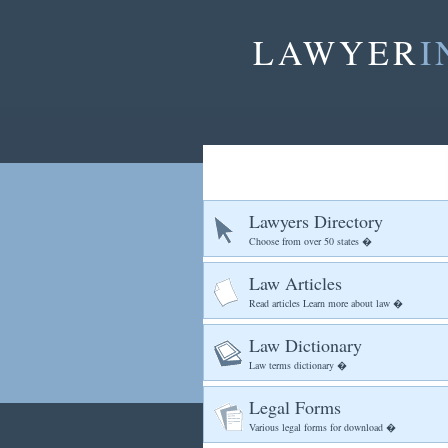
LAWYER
I
Lawyers Directory
Choose from over 50 states �
Law Articles
Read articles Learn more about law �
Law Dictionary
Law terms dictionary �
Legal Forms
Various legal forms for download �