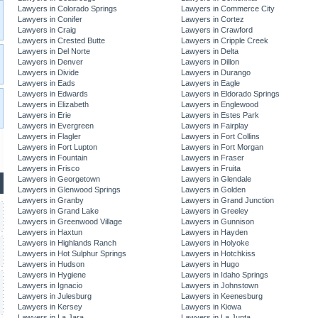
Lawyers in Colorado Springs
Lawyers in Commerce City
Lawyers in Conifer
Lawyers in Cortez
Lawyers in Craig
Lawyers in Crawford
Lawyers in Crested Butte
Lawyers in Cripple Creek
Lawyers in Del Norte
Lawyers in Delta
Lawyers in Denver
Lawyers in Dillon
Lawyers in Divide
Lawyers in Durango
Lawyers in Eads
Lawyers in Eagle
Lawyers in Edwards
Lawyers in Eldorado Springs
Lawyers in Elizabeth
Lawyers in Englewood
Lawyers in Erie
Lawyers in Estes Park
Lawyers in Evergreen
Lawyers in Fairplay
Lawyers in Flagler
Lawyers in Fort Collins
Lawyers in Fort Lupton
Lawyers in Fort Morgan
Lawyers in Fountain
Lawyers in Fraser
Lawyers in Frisco
Lawyers in Fruita
Lawyers in Georgetown
Lawyers in Glendale
Lawyers in Glenwood Springs
Lawyers in Golden
Lawyers in Granby
Lawyers in Grand Junction
Lawyers in Grand Lake
Lawyers in Greeley
Lawyers in Greenwood Village
Lawyers in Gunnison
Lawyers in Haxtun
Lawyers in Hayden
Lawyers in Highlands Ranch
Lawyers in Holyoke
Lawyers in Hot Sulphur Springs
Lawyers in Hotchkiss
Lawyers in Hudson
Lawyers in Hugo
Lawyers in Hygiene
Lawyers in Idaho Springs
Lawyers in Ignacio
Lawyers in Johnstown
Lawyers in Julesburg
Lawyers in Keenesburg
Lawyers in Kersey
Lawyers in Kiowa
Lawyers in La Jara
Lawyers in La Junta