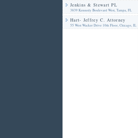
Jenkins & Stewart PL
3839 Kennedy Boulevard West, Tampa, FL
Hart- Jeffrey C. Attorney
55 West Wacker Drive 10th Floor, Chicago, IL