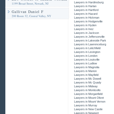
Lawyers in Hardinsburg
1199 Broad Street, Newark, NJ
Lawyers in Harlan
Lawyers in Hartford
Gallivan Daniel F
Lawyers in Hazard
200 Route 32, Central Valley, NY
Lawyers in Hickman
Lawyers in Hodgenville
Lawyers in Hyden
Lawyers in Inez
Lawyers in Jackson
Lawyers in Jeffersonville
Lawyers in Lakeside Park
Lawyers in Lawrenceburg
Lawyers in Leitchfield
Lawyers in Lexington
Lawyers in London
Lawyers in Louisville
Lawyers in Ludlow
Lawyers in Magnolia
Lawyers in Marion
Lawyers in Mayfield
Lawyers in Mc Dowell
Lawyers in Mc Quady
Lawyers in Midway
Lawyers in Monticello
Lawyers in Morganfield
Lawyers in Mount Olivet
Lawyers in Mount Vernon
Lawyers in Murray
Lawyers in New Castle
Lawyers in Newport