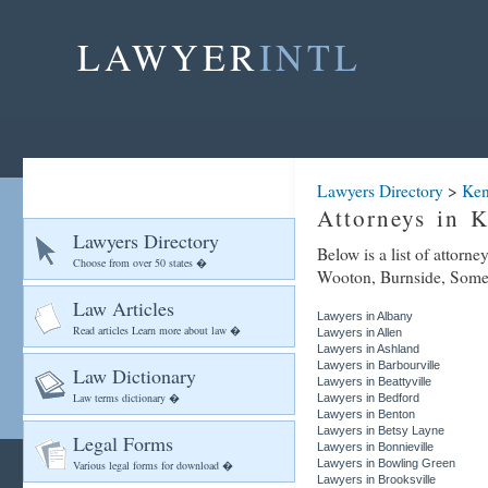
LAWYER
INTL
Lawyers Directory
>
Ken
Attorneys in 
Lawyers Directory
Below is a list of attorn
Choose from over 50 states �
Wooton, Burnside, Somers
Law Articles
Lawyers in Albany
Read articles Learn more about law �
Lawyers in Allen
Lawyers in Ashland
Lawyers in Barbourville
Law Dictionary
Lawyers in Beattyville
Law terms dictionary �
Lawyers in Bedford
Lawyers in Benton
Lawyers in Betsy Layne
Legal Forms
Lawyers in Bonnieville
Lawyers in Bowling Green
Various legal forms for download �
Lawyers in Brooksville