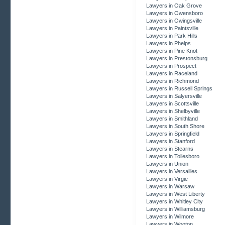
Lawyers in Oak Grove
Lawyers in Owensboro
Lawyers in Owingsville
Lawyers in Paintsville
Lawyers in Park Hills
Lawyers in Phelps
Lawyers in Pine Knot
Lawyers in Prestonsburg
Lawyers in Prospect
Lawyers in Raceland
Lawyers in Richmond
Lawyers in Russell Springs
Lawyers in Salyersville
Lawyers in Scottsville
Lawyers in Shelbyville
Lawyers in Smithland
Lawyers in South Shore
Lawyers in Springfield
Lawyers in Stanford
Lawyers in Stearns
Lawyers in Tollesboro
Lawyers in Union
Lawyers in Versailles
Lawyers in Virgie
Lawyers in Warsaw
Lawyers in West Liberty
Lawyers in Whitley City
Lawyers in Williamsburg
Lawyers in Wilmore
Lawyers in Wooton