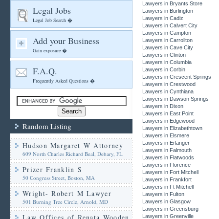
Lawyers in Bryants Store
Legal Jobs
Lawyers in Burlington
Lawyers in Cadiz
Legal Job Search �
Lawyers in Calvert City
Lawyers in Campton
Add your Business
Lawyers in Carrollton
Lawyers in Cave City
Gain exposure �
Lawyers in Clinton
Lawyers in Columbia
F.A.Q.
Lawyers in Corbin
Lawyers in Crescent Springs
Frequently Asked Questions �
Lawyers in Crestwood
Lawyers in Cynthiana
Lawyers in Dawson Springs
Lawyers in Dixon
Lawyers in East Point
Lawyers in Edgewood
Random Listing
Lawyers in Elizabethtown
Lawyers in Elsmere
Lawyers in Erlanger
Hudson Margaret W Attorney
Lawyers in Falmouth
609 North Charles Richard Beal, Debary, FL
Lawyers in Flatwoods
Lawyers in Florence
Prizer Franklin S
Lawyers in Fort Mitchell
50 Congress Street, Boston, MA
Lawyers in Frankfort
Lawyers in Ft Mitchell
Wright- Robert M Lawyer
Lawyers in Fulton
501 Burning Tree Circle, Arnold, MD
Lawyers in Glasgow
Lawyers in Greensburg
Law Offices of Renata Wooden
Lawyers in Greenville