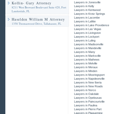
Kollin- Gary Attorney
Lawyers in Jonesville
Lawyers in Kelly
8211 West Broward Boulevard Suite 420, Fort
Lawyers in Kentwood
Lauderdale, FL
Lawyers in Krotz Springs
Lawyers in Lacombe
Haselden William M Attorney
Lawyers in Lafitte
1358 Thomaswood Drive, Tallahassee, FL
Lawyers in Lake Providence
Lawyers in Las Vegas
Lawyers in Livingston
Lawyers in Lockport
Lawyers in Luling
Lawyers in Madisonville
Lawyers in Mandeville
Lawyers in Many
Lawyers in Marksville
Lawyers in Mathews
Lawyers in Melville
Lawyers in Meraux
Lawyers in Minden
Lawyers in Mooringsport
Lawyers in Napoleonville
Lawyers in New Iberia
Lawyers in New Roads
Lawyers in Norco
Lawyers in Oakdale
Lawyers in Opelousas
Lawyers in Paincourtville
Lawyers in Paulina
Lawyers in Pierre Part
Lawyers in Plaquemine