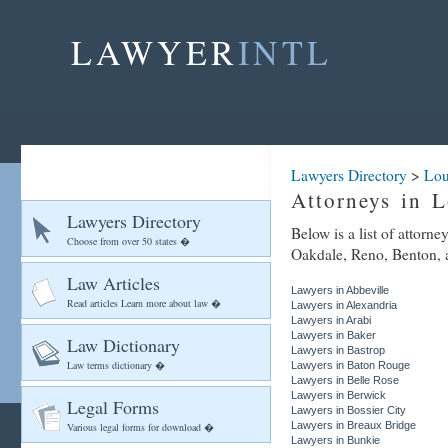
LAWYER
INTL
Lawyers Directory
>
Lou
Attorneys in L
Lawyers Directory
Below is a list of attorn
Choose from over 50 states �
Oakdale, Reno, Benton, an
Law Articles
Lawyers in Abbeville
Read articles Learn more about law �
Lawyers in Alexandria
Lawyers in Arabi
Lawyers in Baker
Law Dictionary
Lawyers in Bastrop
Law terms dictionary �
Lawyers in Baton Rouge
Lawyers in Belle Rose
Lawyers in Berwick
Legal Forms
Lawyers in Bossier City
Lawyers in Breaux Bridge
Various legal forms for download �
Lawyers in Bunkie