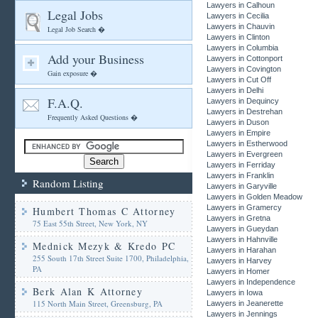
Lawyers in Calhoun
Legal Jobs
Lawyers in Cecilia
Lawyers in Chauvin
Legal Job Search �
Lawyers in Clinton
Lawyers in Columbia
Add your Business
Lawyers in Cottonport
Lawyers in Covington
Gain exposure �
Lawyers in Cut Off
Lawyers in Delhi
F.A.Q.
Lawyers in Dequincy
Lawyers in Destrehan
Frequently Asked Questions �
Lawyers in Duson
Lawyers in Empire
Lawyers in Estherwood
Lawyers in Evergreen
Lawyers in Ferriday
Lawyers in Franklin
Random Listing
Lawyers in Garyville
Lawyers in Golden Meadow
Lawyers in Gramercy
Humbert Thomas C Attorney
Lawyers in Gretna
75 East 55th Street, New York, NY
Lawyers in Gueydan
Lawyers in Hahnville
Mednick Mezyk & Kredo PC
Lawyers in Harahan
255 South 17th Street Suite 1700, Philadelphia,
Lawyers in Harvey
PA
Lawyers in Homer
Lawyers in Independence
Berk Alan K Attorney
Lawyers in Iowa
115 North Main Street, Greensburg, PA
Lawyers in Jeanerette
Lawyers in Jennings