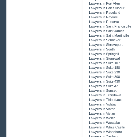
Lawyers in Port Allen
Lawyers in Port Sulphur
Lawyers in Raceland
Lawyers in Rayville
Lawyers in Reserve
Lawyers in Saint Francisville
Lawyers in Saint James
Lawyers in Saint Martinville
Lawyers in Schriever
Lawyers in Shreveport
Lawyers in South
Lawyers in Springhill
Lawyers in Stonewall
Lawyers in Suite 107
Lawyers in Suite 180
Lawyers in Suite 230
Lawyers in Suite 300
Lawyers in Suite 430
Lawyers in Suite A2
Lawyers in Sunset
Lawyers in Terrytown
Lawyers in Thibodaux
Lawyers in Vidalia
Lawyers in Vinton
Lawyers in Vivian
Lawyers in Welsh
Lawyers in Westlake
Lawyers in White Castle
Lawyers in Winnsboro
Lawyers in Zachary