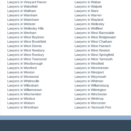
Lawyers in Vineyard Haven
Lawyers in Waban
Lawyers in Wakefield
Lawyers in Walpole
Lawyers in Waltham
Lawyers in Ware
Lawyers in Wareham
Lawyers in Warren
Lawyers in Watertown
Lawyers in Wayland
Lawyers in Webster
Lawyers in Wellesley
Lawyers in Wellesley Hills
Lawyers in Wellfleet
Lawyers in Wenham
Lawyers in West Barnstable
Lawyers in West Boylston
Lawyers in West Bridgewater
Lawyers in West Brookfield
Lawyers in West Chatham
Lawyers in West Dennis
Lawyers in West Harwich
Lawyers in West Newbury
Lawyers in West Newton
Lawyers in West Roxbury
Lawyers in West Springfield
Lawyers in West Townsend
Lawyers in West Yarmouth
Lawyers in Westborough
Lawyers in Westfield
Lawyers in Westford
Lawyers in Westminster
Lawyers in Weston
Lawyers in Westport
Lawyers in Westwood
Lawyers in Weymouth
Lawyers in Whitinsville
Lawyers in Whitman
Lawyers in Wilbraham
Lawyers in Williamsburg
Lawyers in Williamstown
Lawyers in Wilmington
Lawyers in Winchendon
Lawyers in Winchester
Lawyers in Windsor
Lawyers in Winthrop
Lawyers in Woburn
Lawyers in Worcester
Lawyers in Wrentham
Lawyers in Yarmouth Port