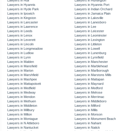
Lawyers in Hull
Lawyers in Huntington
Lawyers in Hyannis
Lawyers in Hyannis Port
Lawyers in Hyde Park
Lawyers in Indian Orchard
Lawyers in Ipswich
Lawyers in Jamaica Plain
Lawyers in Kingston
Lawyers in Lakeville
Lawyers in Lancaster
Lawyers in Lanesboro
Lawyers in Lawrence
Lawyers in Lee
Lawyers in Leeds
Lawyers in Leicester
Lawyers in Lenox
Lawyers in Leominster
Lawyers in Leverett
Lawyers in Lexington
Lawyers in Lincoln
Lawyers in Littleton
Lawyers in Longmeadow
Lawyers in Lowell
Lawyers in Ludlow
Lawyers in Lunenburg
Lawyers in Lynn
Lawyers in Lynnfield
Lawyers in Malden
Lawyers in Manchester
Lawyers in Mansfield
Lawyers in Marblehead
Lawyers in Marion
Lawyers in Marlborough
Lawyers in Marshfield
Lawyers in Marstons Mills
Lawyers in Mashpee
Lawyers in Mattapan
Lawyers in Mattapoisett
Lawyers in Maynard
Lawyers in Medfield
Lawyers in Medford
Lawyers in Medway
Lawyers in Melrose
Lawyers in Mendon
Lawyers in Merrimac
Lawyers in Methuen
Lawyers in Middleboro
Lawyers in Middleton
Lawyers in Milford
Lawyers in Millbury
Lawyers in Millis
Lawyers in Milton
Lawyers in Monson
Lawyers in Montague
Lawyers in Monument Beach
Lawyers in N Attleboro
Lawyers in Nahant
Lawyers in Nantucket
Lawyers in Natick