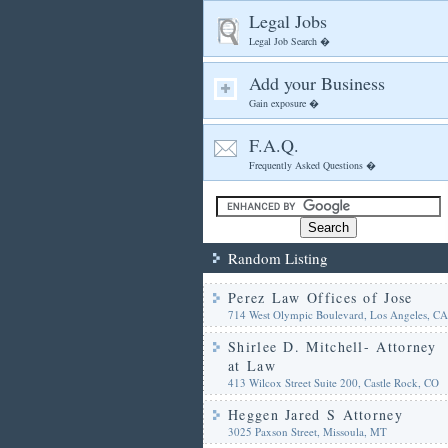
Legal Jobs
Legal Job Search �
Add your Business
Gain exposure �
F.A.Q.
Frequently Asked Questions �
Random Listing
Perez Law Offices of Jose
714 West Olympic Boulevard, Los Angeles, CA
Shirlee D. Mitchell- Attorney
at Law
413 Wilcox Street Suite 200, Castle Rock, CO
Heggen Jared S Attorney
3025 Paxson Street, Missoula, MT