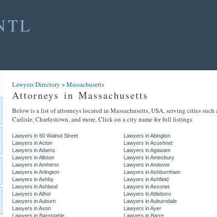
NTL
Lawyers Directory
>
Massachusetts
Attorneys in Massachusetts
Below is a list of attorneys located in Massachusetts, USA, serving cities such
Carlisle, Charlestown, and more. Click on a city name for full listings
Lawyers in 60 Walnut Street
Lawyers in Abington
Lawyers in Acton
Lawyers in Acushnet
Lawyers in Adams
Lawyers in Agawam
Lawyers in Allston
Lawyers in Amesbury
Lawyers in Amherst
Lawyers in Andover
Lawyers in Arlington
Lawyers in Ashburnham
Lawyers in Ashby
Lawyers in Ashfield
Lawyers in Ashland
Lawyers in Assonet
Lawyers in Athol
Lawyers in Attleboro
Lawyers in Auburn
Lawyers in Auburndale
Lawyers in Avon
Lawyers in Ayer
Lawyers in Barnstable
Lawyers in Barre