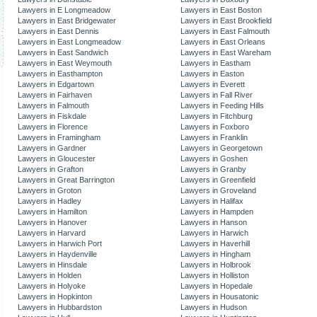
Lawyers in E Longmeadow
Lawyers in East Boston
Lawyers in East Bridgewater
Lawyers in East Brookfield
Lawyers in East Dennis
Lawyers in East Falmouth
Lawyers in East Longmeadow
Lawyers in East Orleans
Lawyers in East Sandwich
Lawyers in East Wareham
Lawyers in East Weymouth
Lawyers in Eastham
Lawyers in Easthampton
Lawyers in Easton
Lawyers in Edgartown
Lawyers in Everett
Lawyers in Fairhaven
Lawyers in Fall River
Lawyers in Falmouth
Lawyers in Feeding Hills
Lawyers in Fiskdale
Lawyers in Fitchburg
Lawyers in Florence
Lawyers in Foxboro
Lawyers in Framingham
Lawyers in Franklin
Lawyers in Gardner
Lawyers in Georgetown
Lawyers in Gloucester
Lawyers in Goshen
Lawyers in Grafton
Lawyers in Granby
Lawyers in Great Barrington
Lawyers in Greenfield
Lawyers in Groton
Lawyers in Groveland
Lawyers in Hadley
Lawyers in Halifax
Lawyers in Hamilton
Lawyers in Hampden
Lawyers in Hanover
Lawyers in Hanson
Lawyers in Harvard
Lawyers in Harwich
Lawyers in Harwich Port
Lawyers in Haverhill
Lawyers in Haydenville
Lawyers in Hingham
Lawyers in Hinsdale
Lawyers in Holbrook
Lawyers in Holden
Lawyers in Holliston
Lawyers in Holyoke
Lawyers in Hopedale
Lawyers in Hopkinton
Lawyers in Housatonic
Lawyers in Hubbardston
Lawyers in Hudson