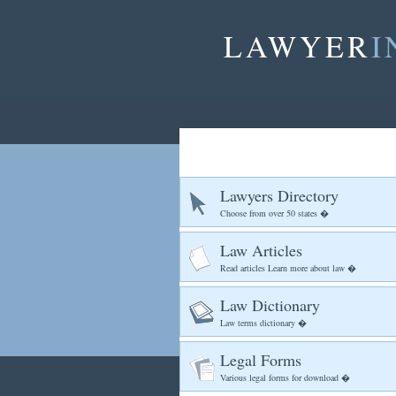
LAWYER
I
Lawyers Directory
Choose from over 50 states �
Law Articles
Read articles Learn more about law �
Law Dictionary
Law terms dictionary �
Legal Forms
Various legal forms for download �