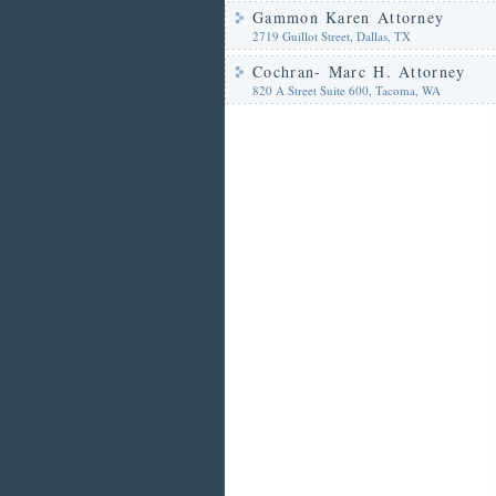
Gammon Karen Attorney
2719 Guillot Street, Dallas, TX
Cochran- Marc H. Attorney
820 A Street Suite 600, Tacoma, WA