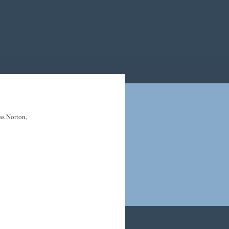
 as Norton,