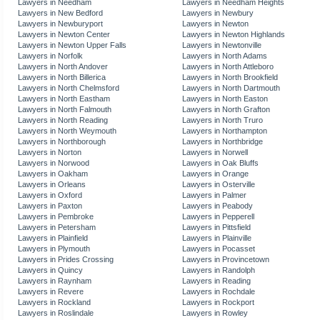
Lawyers in Needham
Lawyers in Needham Heights
Lawyers in New Bedford
Lawyers in Newbury
Lawyers in Newburyport
Lawyers in Newton
Lawyers in Newton Center
Lawyers in Newton Highlands
Lawyers in Newton Upper Falls
Lawyers in Newtonville
Lawyers in Norfolk
Lawyers in North Adams
Lawyers in North Andover
Lawyers in North Attleboro
Lawyers in North Billerica
Lawyers in North Brookfield
Lawyers in North Chelmsford
Lawyers in North Dartmouth
Lawyers in North Eastham
Lawyers in North Easton
Lawyers in North Falmouth
Lawyers in North Grafton
Lawyers in North Reading
Lawyers in North Truro
Lawyers in North Weymouth
Lawyers in Northampton
Lawyers in Northborough
Lawyers in Northbridge
Lawyers in Norton
Lawyers in Norwell
Lawyers in Norwood
Lawyers in Oak Bluffs
Lawyers in Oakham
Lawyers in Orange
Lawyers in Orleans
Lawyers in Osterville
Lawyers in Oxford
Lawyers in Palmer
Lawyers in Paxton
Lawyers in Peabody
Lawyers in Pembroke
Lawyers in Pepperell
Lawyers in Petersham
Lawyers in Pittsfield
Lawyers in Plainfield
Lawyers in Plainville
Lawyers in Plymouth
Lawyers in Pocasset
Lawyers in Prides Crossing
Lawyers in Provincetown
Lawyers in Quincy
Lawyers in Randolph
Lawyers in Raynham
Lawyers in Reading
Lawyers in Revere
Lawyers in Rochdale
Lawyers in Rockland
Lawyers in Rockport
Lawyers in Roslindale
Lawyers in Rowley