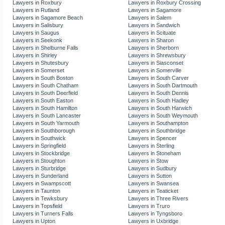
Lawyers in Roxbury
Lawyers in Roxbury Crossing
Lawyers in Rutland
Lawyers in Sagamore
Lawyers in Sagamore Beach
Lawyers in Salem
Lawyers in Salisbury
Lawyers in Sandwich
Lawyers in Saugus
Lawyers in Scituate
Lawyers in Seekonk
Lawyers in Sharon
Lawyers in Shelburne Falls
Lawyers in Sherborn
Lawyers in Shirley
Lawyers in Shrewsbury
Lawyers in Shutesbury
Lawyers in Siasconset
Lawyers in Somerset
Lawyers in Somerville
Lawyers in South Boston
Lawyers in South Carver
Lawyers in South Chatham
Lawyers in South Dartmouth
Lawyers in South Deerfield
Lawyers in South Dennis
Lawyers in South Easton
Lawyers in South Hadley
Lawyers in South Hamilton
Lawyers in South Harwich
Lawyers in South Lancaster
Lawyers in South Weymouth
Lawyers in South Yarmouth
Lawyers in Southampton
Lawyers in Southborough
Lawyers in Southbridge
Lawyers in Southwick
Lawyers in Spencer
Lawyers in Springfield
Lawyers in Sterling
Lawyers in Stockbridge
Lawyers in Stoneham
Lawyers in Stoughton
Lawyers in Stow
Lawyers in Sturbridge
Lawyers in Sudbury
Lawyers in Sunderland
Lawyers in Sutton
Lawyers in Swampscott
Lawyers in Swansea
Lawyers in Taunton
Lawyers in Teaticket
Lawyers in Tewksbury
Lawyers in Three Rivers
Lawyers in Topsfield
Lawyers in Truro
Lawyers in Turners Falls
Lawyers in Tyngsboro
Lawyers in Upton
Lawyers in Uxbridge