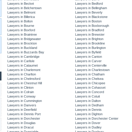
Lawyers in Becket
Lawyers in Bedford
Lawyers in Belchertown
Lawyers in Bellingham
Lawyers in Belmont
Lawyers in Beverly
Lawyers in Billerica
Lawyers in Blackstone
Lawyers in Bolton
Lawyers in Boston
Lawyers in Bourne
Lawyers in Boxborough
Lawyers in Boxford
Lawyers in Bradford
Lawyers in Braintree
Lawyers in Brewster
Lawyers in Bridgewater
Lawyers in Brighton
Lawyers in Brockton
Lawyers in Brookline
Lawyers in Buckland
Lawyers in Burlington
Lawyers in Buzzards Bay
Lawyers in Byfield
Lawyers in Cambridge
Lawyers in Canton
Lawyers in Carlisle
Lawyers in Carver
Lawyers in Cataumet
Lawyers in Centerville
Lawyers in Charlemont
Lawyers in Charlestown
Lawyers in Charlton
Lawyers in Chatham
Lawyers in Chelmsford
Lawyers in Chelsea
Lawyers in Chestnut Hill
Lawyers in Chicopee
Lawyers in Clinton
Lawyers in Cohasset
Lawyers in Colrain
Lawyers in Concord
Lawyers in Conway
Lawyers in Cotuit
Lawyers in Cummington
Lawyers in Dalton
Lawyers in Danvers
Lawyers in Dedham
Lawyers in Deerfield
Lawyers in Dennis
Lawyers in Dennis Port
Lawyers in Dighton
Lawyers in Dorchester
Lawyers in Dorchester Center
Lawyers in Douglas
Lawyers in Dover
Lawyers in Dracut
Lawyers in Dudley
Lawyers in Dunstable
Lawyers in Duxbury