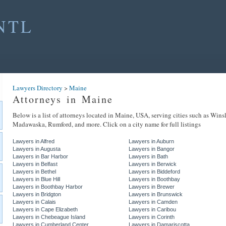
NTL
Lawyers Directory
>
Maine
Attorneys in Maine
Below is a list of attorneys located in Maine, USA, serving cities such as Wins
Madawaska, Rumford, and more. Click on a city name for full listings
Lawyers in Alfred
Lawyers in Auburn
Lawyers in Augusta
Lawyers in Bangor
Lawyers in Bar Harbor
Lawyers in Bath
Lawyers in Belfast
Lawyers in Berwick
Lawyers in Bethel
Lawyers in Biddeford
Lawyers in Blue Hill
Lawyers in Boothbay
Lawyers in Boothbay Harbor
Lawyers in Brewer
Lawyers in Bridgton
Lawyers in Brunswick
Lawyers in Calais
Lawyers in Camden
Lawyers in Cape Elizabeth
Lawyers in Caribou
Lawyers in Chebeague Island
Lawyers in Corinth
Lawyers in Cumberland Center
Lawyers in Damariscotta