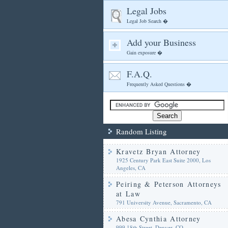
Legal Jobs
Legal Job Search �
Add your Business
Gain exposure �
F.A.Q.
Frequently Asked Questions �
Random Listing
Kravetz Bryan Attorney
1925 Century Park East Suite 2000, Los
Angeles, CA
Peiring & Peterson Attorneys
at Law
791 University Avenue, Sacramento, CA
Abesa Cynthia Attorney
999 18th Street, Denver, CO