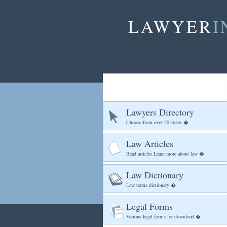
LAWYER
I
Lawyers Directory
Choose from over 50 states �
Law Articles
Read articles Learn more about law �
Law Dictionary
Law terms dictionary �
Legal Forms
Various legal forms for download �