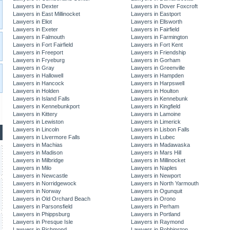
Lawyers in Dexter
Lawyers in Dover Foxcroft
Lawyers in East Millinocket
Lawyers in Eastport
Lawyers in Eliot
Lawyers in Ellsworth
Lawyers in Exeter
Lawyers in Fairfield
Lawyers in Falmouth
Lawyers in Farmington
Lawyers in Fort Fairfield
Lawyers in Fort Kent
Lawyers in Freeport
Lawyers in Friendship
Lawyers in Fryeburg
Lawyers in Gorham
Lawyers in Gray
Lawyers in Greenville
Lawyers in Hallowell
Lawyers in Hampden
Lawyers in Hancock
Lawyers in Harpswell
Lawyers in Holden
Lawyers in Houlton
Lawyers in Island Falls
Lawyers in Kennebunk
Lawyers in Kennebunkport
Lawyers in Kingfield
Lawyers in Kittery
Lawyers in Lamoine
Lawyers in Lewiston
Lawyers in Limerick
Lawyers in Lincoln
Lawyers in Lisbon Falls
Lawyers in Livermore Falls
Lawyers in Lubec
Lawyers in Machias
Lawyers in Madawaska
Lawyers in Madison
Lawyers in Mars Hill
Lawyers in Milbridge
Lawyers in Millinocket
Lawyers in Milo
Lawyers in Naples
Lawyers in Newcastle
Lawyers in Newport
Lawyers in Norridgewock
Lawyers in North Yarmouth
Lawyers in Norway
Lawyers in Ogunquit
Lawyers in Old Orchard Beach
Lawyers in Orono
Lawyers in Parsonsfield
Lawyers in Perham
Lawyers in Phippsburg
Lawyers in Portland
Lawyers in Presque Isle
Lawyers in Raymond
Lawyers in Richmond
Lawyers in Robbinston