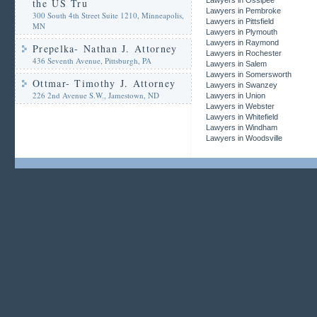
Lawyers in Ossipee
the US Tru
Lawyers in Pembroke
300 South 4th Street Suite 1210, Minneapolis,
Lawyers in Pittsfield
MN
Lawyers in Plymouth
Lawyers in Raymond
Prepelka- Nathan J. Attorney
Lawyers in Rochester
436 Seventh Avenue, Pittsburgh, PA
Lawyers in Salem
Lawyers in Somersworth
Ottmar- Timothy J. Attorney
Lawyers in Swanzey
226 2nd Avenue S.W., Jamestown, ND
Lawyers in Union
Lawyers in Webster
Lawyers in Whitefield
Lawyers in Windham
Lawyers in Woodsville