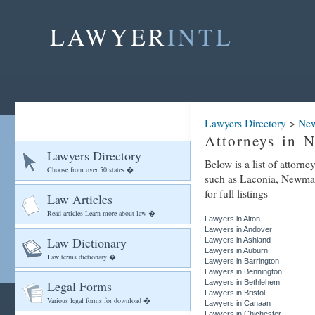
LAWYER
INTL
Lawyers Directory
>
New
Attorneys in 
Lawyers Directory
Below is a list of attorn
Choose from over 50 states �
such as Laconia, Newmar
for full listings
Law Articles
Read articles Learn more about law �
Lawyers in Alton
Lawyers in Andover
Law Dictionary
Lawyers in Ashland
Lawyers in Auburn
Law terms dictionary �
Lawyers in Barrington
Lawyers in Bennington
Legal Forms
Lawyers in Bethlehem
Lawyers in Bristol
Various legal forms for download �
Lawyers in Canaan
Lawyers in Chichester