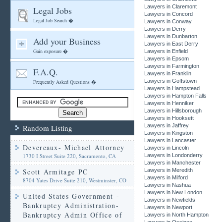
Lawyers in Claremont
Legal Jobs
Lawyers in Concord
Legal Job Search �
Lawyers in Conway
Lawyers in Derry
Lawyers in Dunbarton
Add your Business
Lawyers in East Derry
Gain exposure �
Lawyers in Enfield
Lawyers in Epsom
Lawyers in Farmington
F.A.Q.
Lawyers in Franklin
Lawyers in Goffstown
Frequently Asked Questions �
Lawyers in Hampstead
Lawyers in Hampton Falls
Lawyers in Henniker
Lawyers in Hillsborough
Lawyers in Hooksett
Lawyers in Jaffrey
Random Listing
Lawyers in Kingston
Lawyers in Lancaster
Devereaux- Michael Attorney
Lawyers in Lincoln
1730 I Street Suite 220, Sacramento, CA
Lawyers in Londonderry
Lawyers in Manchester
Scott Armitage PC
Lawyers in Meredith
Lawyers in Milford
8704 Yates Drive Suite 210, Westminster, CO
Lawyers in Nashua
Lawyers in New London
United States Government -
Lawyers in Newfields
Bankruptcy Administration-
Lawyers in Newport
Bankruptcy Admin Office of
Lawyers in North Hampton