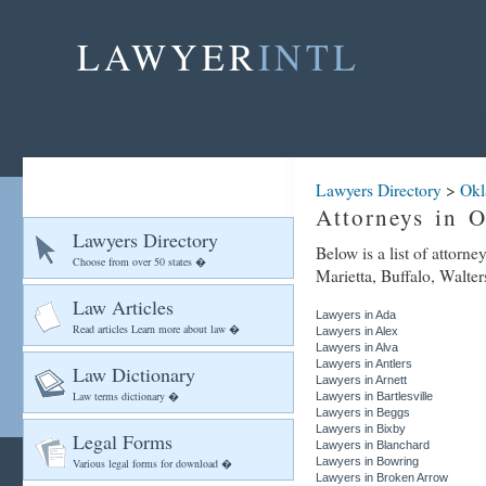
LAWYER
INTL
Lawyers Directory
>
Ok
Attorneys in 
Lawyers Directory
Below is a list of attorn
Choose from over 50 states �
Marietta, Buffalo, Walter
Law Articles
Lawyers in Ada
Read articles Learn more about law �
Lawyers in Alex
Lawyers in Alva
Lawyers in Antlers
Law Dictionary
Lawyers in Arnett
Law terms dictionary �
Lawyers in Bartlesville
Lawyers in Beggs
Lawyers in Bixby
Legal Forms
Lawyers in Blanchard
Lawyers in Bowring
Various legal forms for download �
Lawyers in Broken Arrow