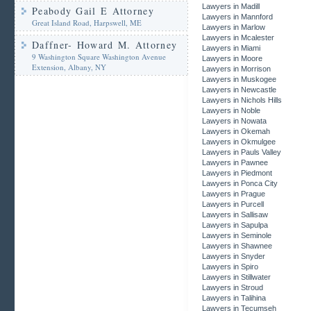
Lawyers in Madill
Peabody Gail E Attorney
Lawyers in Mannford
Great Island Road, Harpswell, ME
Lawyers in Marlow
Lawyers in Mcalester
Daffner- Howard M. Attorney
Lawyers in Miami
9 Washington Square Washington Avenue
Lawyers in Moore
Extension, Albany, NY
Lawyers in Morrison
Lawyers in Muskogee
Lawyers in Newcastle
Lawyers in Nichols Hills
Lawyers in Noble
Lawyers in Nowata
Lawyers in Okemah
Lawyers in Okmulgee
Lawyers in Pauls Valley
Lawyers in Pawnee
Lawyers in Piedmont
Lawyers in Ponca City
Lawyers in Prague
Lawyers in Purcell
Lawyers in Sallisaw
Lawyers in Sapulpa
Lawyers in Seminole
Lawyers in Shawnee
Lawyers in Snyder
Lawyers in Spiro
Lawyers in Stillwater
Lawyers in Stroud
Lawyers in Talihina
Lawyers in Tecumseh