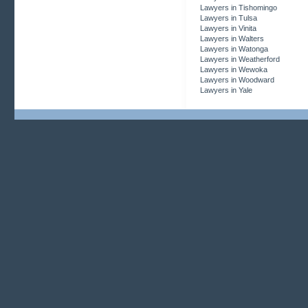
Lawyers in Tishomingo
Lawyers in Tulsa
Lawyers in Vinita
Lawyers in Walters
Lawyers in Watonga
Lawyers in Weatherford
Lawyers in Wewoka
Lawyers in Woodward
Lawyers in Yale