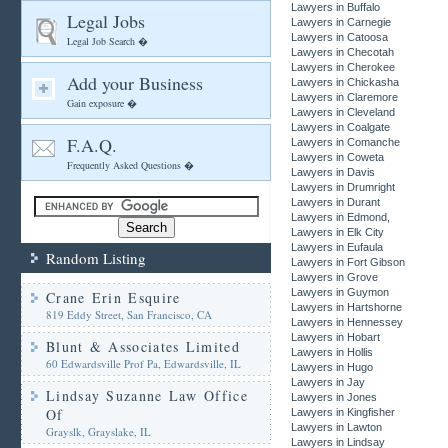
Lawyers in Buffalo
Legal Jobs
Lawyers in Carnegie
Lawyers in Catoosa
Legal Job Search �
Lawyers in Checotah
Lawyers in Cherokee
Add your Business
Lawyers in Chickasha
Lawyers in Claremore
Gain exposure �
Lawyers in Cleveland
Lawyers in Coalgate
F.A.Q.
Lawyers in Comanche
Lawyers in Coweta
Frequently Asked Questions �
Lawyers in Davis
Lawyers in Drumright
Lawyers in Durant
Lawyers in Edmond,
Lawyers in Elk City
Lawyers in Eufaula
Random Listing
Lawyers in Fort Gibson
Lawyers in Grove
Lawyers in Guymon
Crane Erin Esquire
Lawyers in Hartshorne
819 Eddy Street, San Francisco, CA
Lawyers in Hennessey
Lawyers in Hobart
Blunt & Associates Limited
Lawyers in Hollis
60 Edwardsville Prof Pa, Edwardsville, IL
Lawyers in Hugo
Lawyers in Jay
Lindsay Suzanne Law Office
Lawyers in Jones
Of
Lawyers in Kingfisher
Lawyers in Lawton
Grayslk, Grayslake, IL
Lawyers in Lindsay