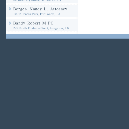
Berger- Nancy L. Attorney
100 N. Forest Park, Fort Worth, TX
Bandy Robert M PC
222 North Fredonia Street, Longview, TX