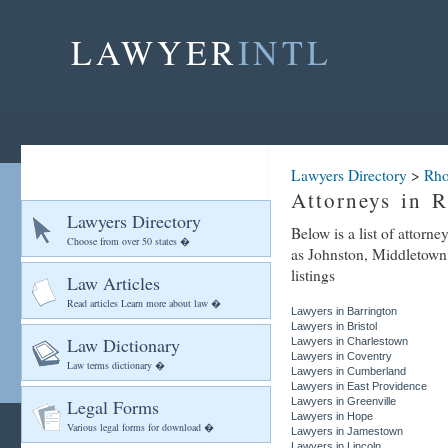
LAWYER
INTL
Lawyers Directory
>
Rho
Attorneys in 
Lawyers Directory
Below is a list of attorn
Choose from over 50 states �
as Johnston, Middletown,
listings
Law Articles
Read articles Learn more about law �
Lawyers in Barrington
Lawyers in Bristol
Law Dictionary
Lawyers in Charlestown
Lawyers in Coventry
Law terms dictionary �
Lawyers in Cumberland
Lawyers in East Providence
Legal Forms
Lawyers in Greenville
Lawyers in Hope
Various legal forms for download �
Lawyers in Jamestown
Lawyers in Lincoln