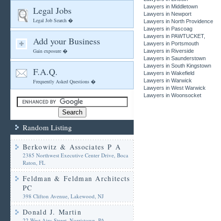
Lawyers in Middletown
Legal Jobs
Lawyers in Newport
Legal Job Search �
Lawyers in North Providence
Lawyers in Pascoag
Lawyers in PAWTUCKET,
Add your Business
Lawyers in Portsmouth
Gain exposure �
Lawyers in Riverside
Lawyers in Saunderstown
Lawyers in South Kingstown
F.A.Q.
Lawyers in Wakefield
Lawyers in Warwick
Frequently Asked Questions �
Lawyers in West Warwick
Lawyers in Woonsocket
Random Listing
Berkowitz & Associates P A
2385 Northwest Executive Center Drive, Boca
Raton, FL
Feldman & Feldman Architects
PC
398 Clifton Avenue, Lakewood, NJ
Donald J. Martin
22 West Airy Street, Norristown, PA