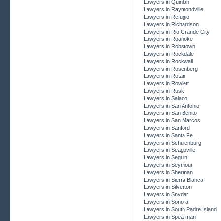
Lawyers in Quinlan
Lawyers in Raymondville
Lawyers in Refugio
Lawyers in Richardson
Lawyers in Rio Grande City
Lawyers in Roanoke
Lawyers in Robstown
Lawyers in Rockdale
Lawyers in Rockwall
Lawyers in Rosenberg
Lawyers in Rotan
Lawyers in Rowlett
Lawyers in Rusk
Lawyers in Salado
Lawyers in San Antonio
Lawyers in San Benito
Lawyers in San Marcos
Lawyers in Sanford
Lawyers in Santa Fe
Lawyers in Schulenburg
Lawyers in Seagoville
Lawyers in Seguin
Lawyers in Seymour
Lawyers in Sherman
Lawyers in Sierra Blanca
Lawyers in Silverton
Lawyers in Snyder
Lawyers in Sonora
Lawyers in South Padre Island
Lawyers in Spearman