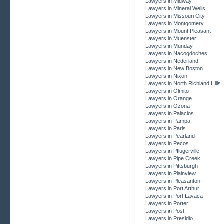
Lawyers in Midway
Lawyers in Mineral Wells
Lawyers in Missouri City
Lawyers in Montgomery
Lawyers in Mount Pleasant
Lawyers in Muenster
Lawyers in Munday
Lawyers in Nacogdoches
Lawyers in Nederland
Lawyers in New Boston
Lawyers in Nixon
Lawyers in North Richland Hills
Lawyers in Olmito
Lawyers in Orange
Lawyers in Ozona
Lawyers in Palacios
Lawyers in Pampa
Lawyers in Paris
Lawyers in Pearland
Lawyers in Pecos
Lawyers in Pflugerville
Lawyers in Pipe Creek
Lawyers in Pittsburgh
Lawyers in Plainview
Lawyers in Pleasanton
Lawyers in Port Arthur
Lawyers in Port Lavaca
Lawyers in Porter
Lawyers in Post
Lawyers in Presidio