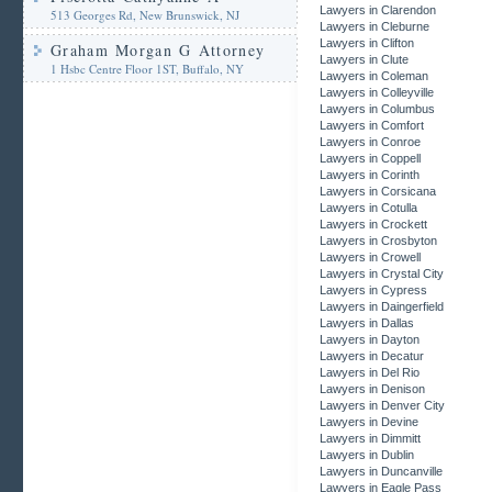
Lawyers in Clarendon
513 Georges Rd, New Brunswick, NJ
Lawyers in Cleburne
Lawyers in Clifton
Graham Morgan G Attorney
Lawyers in Clute
1 Hsbc Centre Floor 1ST, Buffalo, NY
Lawyers in Coleman
Lawyers in Colleyville
Lawyers in Columbus
Lawyers in Comfort
Lawyers in Conroe
Lawyers in Coppell
Lawyers in Corinth
Lawyers in Corsicana
Lawyers in Cotulla
Lawyers in Crockett
Lawyers in Crosbyton
Lawyers in Crowell
Lawyers in Crystal City
Lawyers in Cypress
Lawyers in Daingerfield
Lawyers in Dallas
Lawyers in Dayton
Lawyers in Decatur
Lawyers in Del Rio
Lawyers in Denison
Lawyers in Denver City
Lawyers in Devine
Lawyers in Dimmitt
Lawyers in Dublin
Lawyers in Duncanville
Lawyers in Eagle Pass