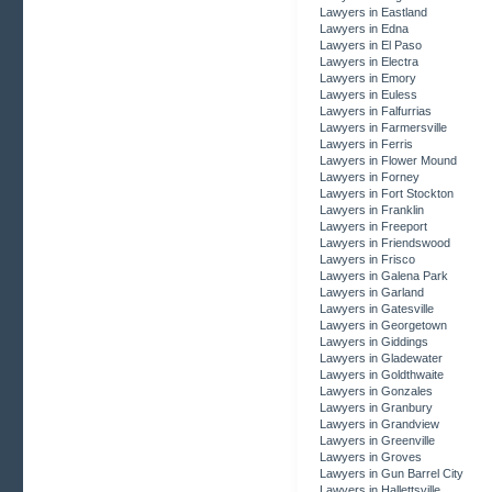
Lawyers in Eastland
Lawyers in Edna
Lawyers in El Paso
Lawyers in Electra
Lawyers in Emory
Lawyers in Euless
Lawyers in Falfurrias
Lawyers in Farmersville
Lawyers in Ferris
Lawyers in Flower Mound
Lawyers in Forney
Lawyers in Fort Stockton
Lawyers in Franklin
Lawyers in Freeport
Lawyers in Friendswood
Lawyers in Frisco
Lawyers in Galena Park
Lawyers in Garland
Lawyers in Gatesville
Lawyers in Georgetown
Lawyers in Giddings
Lawyers in Gladewater
Lawyers in Goldthwaite
Lawyers in Gonzales
Lawyers in Granbury
Lawyers in Grandview
Lawyers in Greenville
Lawyers in Groves
Lawyers in Gun Barrel City
Lawyers in Hallettsville