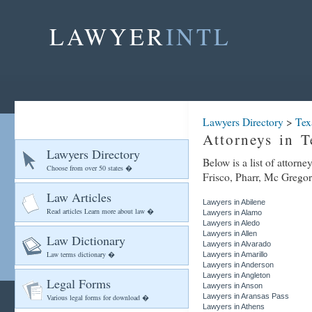
LAWYER
INTL
Lawyers Directory
>
Tex
Attorneys in T
Lawyers Directory
Below is a list of attorn
Choose from over 50 states �
Frisco, Pharr, Mc Gregor,
Law Articles
Lawyers in Abilene
Read articles Learn more about law �
Lawyers in Alamo
Lawyers in Aledo
Lawyers in Allen
Law Dictionary
Lawyers in Alvarado
Law terms dictionary �
Lawyers in Amarillo
Lawyers in Anderson
Lawyers in Angleton
Legal Forms
Lawyers in Anson
Lawyers in Aransas Pass
Various legal forms for download �
Lawyers in Athens