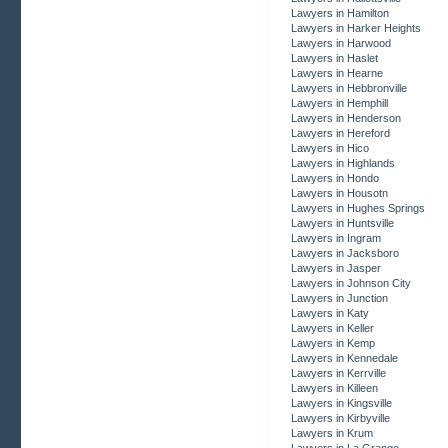
Lawyers in Hamilton
Lawyers in Harker Heights
Lawyers in Harwood
Lawyers in Haslet
Lawyers in Hearne
Lawyers in Hebbronville
Lawyers in Hemphill
Lawyers in Henderson
Lawyers in Hereford
Lawyers in Hico
Lawyers in Highlands
Lawyers in Hondo
Lawyers in Housotn
Lawyers in Hughes Springs
Lawyers in Huntsville
Lawyers in Ingram
Lawyers in Jacksboro
Lawyers in Jasper
Lawyers in Johnson City
Lawyers in Junction
Lawyers in Katy
Lawyers in Keller
Lawyers in Kemp
Lawyers in Kennedale
Lawyers in Kerrville
Lawyers in Killeen
Lawyers in Kingsville
Lawyers in Kirbyville
Lawyers in Krum