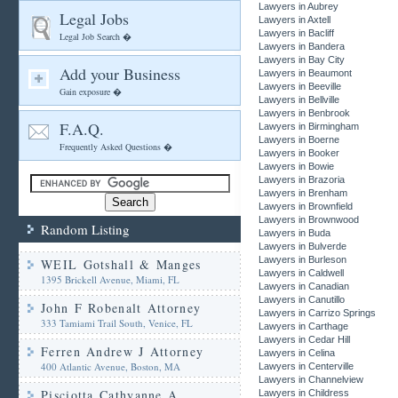
Lawyers in Aubrey
Legal Jobs
Lawyers in Axtell
Lawyers in Bacliff
Legal Job Search �
Lawyers in Bandera
Lawyers in Bay City
Add your Business
Lawyers in Beaumont
Lawyers in Beeville
Gain exposure �
Lawyers in Bellville
Lawyers in Benbrook
F.A.Q.
Lawyers in Birmingham
Lawyers in Boerne
Frequently Asked Questions �
Lawyers in Booker
Lawyers in Bowie
Lawyers in Brazoria
Lawyers in Brenham
Lawyers in Brownfield
Lawyers in Brownwood
Random Listing
Lawyers in Buda
Lawyers in Bulverde
Lawyers in Burleson
WEIL Gotshall & Manges
Lawyers in Caldwell
1395 Brickell Avenue, Miami, FL
Lawyers in Canadian
Lawyers in Canutillo
John F Robenalt Attorney
Lawyers in Carrizo Springs
333 Tamiami Trail South, Venice, FL
Lawyers in Carthage
Lawyers in Cedar Hill
Ferren Andrew J Attorney
Lawyers in Celina
400 Atlantic Avenue, Boston, MA
Lawyers in Centerville
Lawyers in Channelview
Pisciotta Cathyanne A
Lawyers in Childress