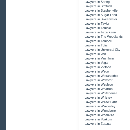
Lawyers in Spring
Lawyers in Stafford
Lawyers in Stephenville
Lawyers in Sugar Land
Lawyers in Sweetwater
Lawyers in Taylor
Lawyers in Temple
Lawyers in Texarkana
Lawyers in The Woodlands
Lawyers in Tomball
Lawyers in Tulia
Lawyers in Universal City
Lawyers in Van
Lawyers in Van Horn
Lawyers in Vega
Lawyers in Victoria
Lawyers in Waco
Lawyers in Waxahachie
Lawyers in Webster
Lawyers in Weslaco
Lawyers in Wharton
Lawyers in Whitehouse
Lawyers in Whitney
Lawyers in Willow Park
Lawyers in Wimberley
Lawyers in Winnsboro
Lawyers in Woodville
Lawyers in Yoakum
Lawyers in Zapata