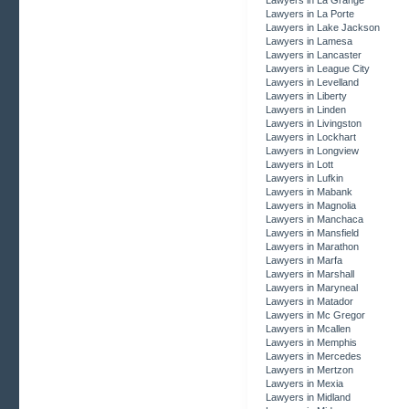
Lawyers in La Grange
Lawyers in La Porte
Lawyers in Lake Jackson
Lawyers in Lamesa
Lawyers in Lancaster
Lawyers in League City
Lawyers in Levelland
Lawyers in Liberty
Lawyers in Linden
Lawyers in Livingston
Lawyers in Lockhart
Lawyers in Longview
Lawyers in Lott
Lawyers in Lufkin
Lawyers in Mabank
Lawyers in Magnolia
Lawyers in Manchaca
Lawyers in Mansfield
Lawyers in Marathon
Lawyers in Marfa
Lawyers in Marshall
Lawyers in Maryneal
Lawyers in Matador
Lawyers in Mc Gregor
Lawyers in Mcallen
Lawyers in Memphis
Lawyers in Mercedes
Lawyers in Mertzon
Lawyers in Mexia
Lawyers in Midland