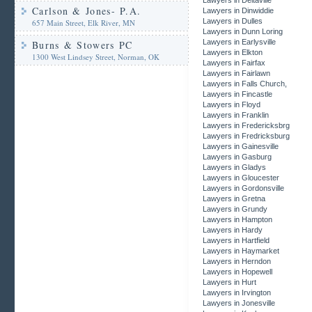
Lawyers in Deltaville
Carlson & Jones- P.A.
Lawyers in Dinwiddie
Lawyers in Dulles
657 Main Street, Elk River, MN
Lawyers in Dunn Loring
Lawyers in Earlysville
Burns & Stowers PC
Lawyers in Elkton
1300 West Lindsey Street, Norman, OK
Lawyers in Fairfax
Lawyers in Fairlawn
Lawyers in Falls Church,
Lawyers in Fincastle
Lawyers in Floyd
Lawyers in Franklin
Lawyers in Fredericksbrg
Lawyers in Fredricksburg
Lawyers in Gainesville
Lawyers in Gasburg
Lawyers in Gladys
Lawyers in Gloucester
Lawyers in Gordonsville
Lawyers in Gretna
Lawyers in Grundy
Lawyers in Hampton
Lawyers in Hardy
Lawyers in Hartfield
Lawyers in Haymarket
Lawyers in Herndon
Lawyers in Hopewell
Lawyers in Hurt
Lawyers in Irvington
Lawyers in Jonesville