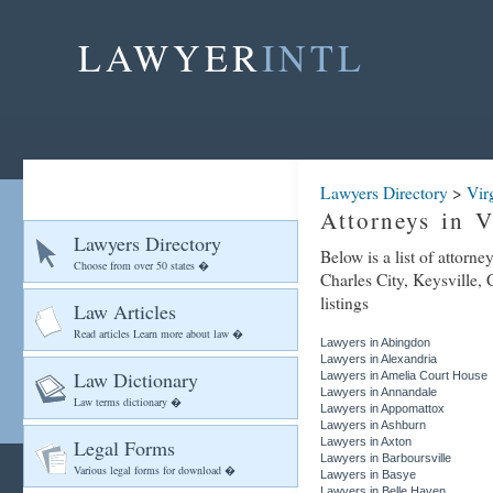
LAWYER
INTL
Lawyers Directory
>
Vir
Attorneys in V
Lawyers Directory
Below is a list of attorne
Choose from over 50 states �
Charles City, Keysville, 
listings
Law Articles
Read articles Learn more about law �
Lawyers in Abingdon
Lawyers in Alexandria
Law Dictionary
Lawyers in Amelia Court House
Lawyers in Annandale
Law terms dictionary �
Lawyers in Appomattox
Lawyers in Ashburn
Legal Forms
Lawyers in Axton
Lawyers in Barboursville
Various legal forms for download �
Lawyers in Basye
Lawyers in Belle Haven