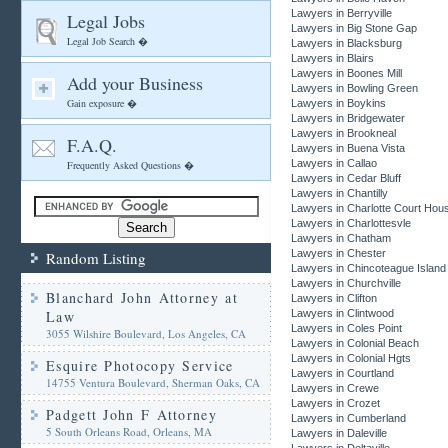
Lawyers in Berryville
Legal Jobs
Lawyers in Big Stone Gap
Legal Job Search �
Lawyers in Blacksburg
Lawyers in Blairs
Lawyers in Boones Mill
Add your Business
Lawyers in Bowling Green
Gain exposure �
Lawyers in Boykins
Lawyers in Bridgewater
Lawyers in Brookneal
F.A.Q.
Lawyers in Buena Vista
Lawyers in Callao
Frequently Asked Questions �
Lawyers in Cedar Bluff
Lawyers in Chantilly
Lawyers in Charlotte Court Hou
Lawyers in Charlottesvle
Lawyers in Chatham
Lawyers in Chester
Random Listing
Lawyers in Chincoteague Island
Lawyers in Churchville
Blanchard John Attorney at
Lawyers in Clifton
Law
Lawyers in Clintwood
Lawyers in Coles Point
3055 Wilshire Boulevard, Los Angeles, CA
Lawyers in Colonial Beach
Lawyers in Colonial Hgts
Esquire Photocopy Service
Lawyers in Courtland
14755 Ventura Boulevard, Sherman Oaks, CA
Lawyers in Crewe
Lawyers in Crozet
Padgett John F Attorney
Lawyers in Cumberland
5 South Orleans Road, Orleans, MA
Lawyers in Daleville