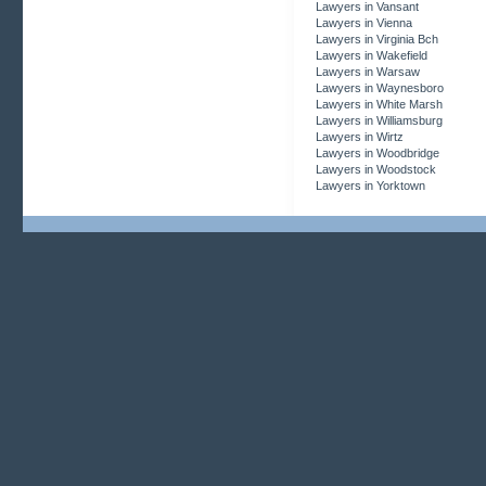
Lawyers in Vansant
Lawyers in Vienna
Lawyers in Virginia Bch
Lawyers in Wakefield
Lawyers in Warsaw
Lawyers in Waynesboro
Lawyers in White Marsh
Lawyers in Williamsburg
Lawyers in Wirtz
Lawyers in Woodbridge
Lawyers in Woodstock
Lawyers in Yorktown