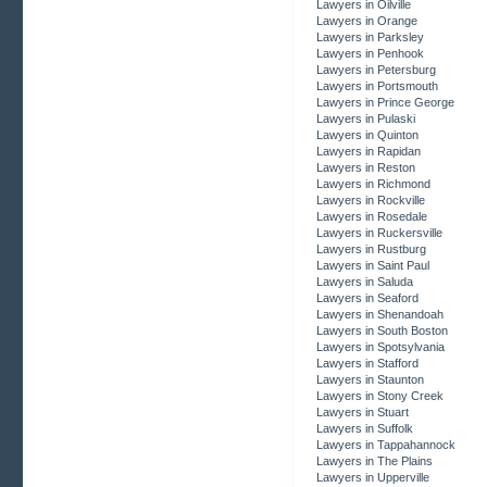
Lawyers in Oilville
Lawyers in Orange
Lawyers in Parksley
Lawyers in Penhook
Lawyers in Petersburg
Lawyers in Portsmouth
Lawyers in Prince George
Lawyers in Pulaski
Lawyers in Quinton
Lawyers in Rapidan
Lawyers in Reston
Lawyers in Richmond
Lawyers in Rockville
Lawyers in Rosedale
Lawyers in Ruckersville
Lawyers in Rustburg
Lawyers in Saint Paul
Lawyers in Saluda
Lawyers in Seaford
Lawyers in Shenandoah
Lawyers in South Boston
Lawyers in Spotsylvania
Lawyers in Stafford
Lawyers in Staunton
Lawyers in Stony Creek
Lawyers in Stuart
Lawyers in Suffolk
Lawyers in Tappahannock
Lawyers in The Plains
Lawyers in Upperville