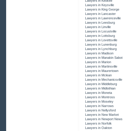
Lawyers in Keokee
Lawyers in Keysville
Lawyers in King George
Lawyers in Lancaster
Lawyers in Lawrenceville
Lawyers in Leesburg
Lawyers in Linville
Lawyers in Locustville
Lawyers in Lottsburg
Lawyers in Lovettsville
Lawyers in Lunenburg
Lawyers in Lynchburg
Lawyers in Madison
Lawyers in Manakin Sabot
Lawyers in Marion
Lawyers in Martinsville
Lawyers in Maurertown
Lawyers in Mclean
Lawyers in Mechanicsville
Lawyers in Middleburg
Lawyers in Midlothian
Lawyers in Moneta
Lawyers in Montross
Lawyers in Moseley
Lawyers in Narrows
Lawyers in Nellysford
Lawyers in New Market
Lawyers in Newport News
Lawyers in Norfolk
Lawyers in Oakton