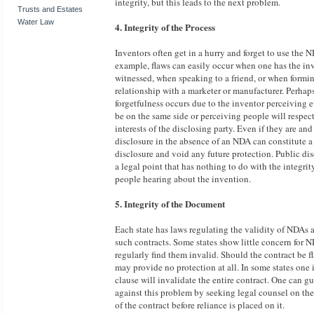
integrity, but this leads to the next problem.
Trusts and Estates
Water Law
4. Integrity of the Process
Inventors often get in a hurry and forget to use the 
example, flaws can easily occur when one has the in
witnessed, when speaking to a friend, or when formi
relationship with a marketer or manufacturer. Perhaps
forgetfulness occurs due to the inventor perceiving 
be on the same side or perceiving people will respect
interests of the disclosing party. Even if they are and
disclosure in the absence of an NDA can constitute a
disclosure and void any future protection. Public dis
a legal point that has nothing to do with the integrit
people hearing about the invention.
5. Integrity of the Document
Each state has laws regulating the validity of NDAs 
such contracts. Some states show little concern for 
regularly find them invalid. Should the contract be fl
may provide no protection at all. In some states one 
clause will invalidate the entire contract. One can g
against this problem by seeking legal counsel on the
of the contract before reliance is placed on it.