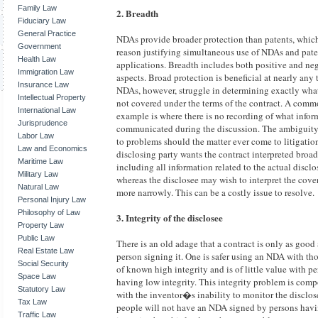
Family Law
2. Breadth
Fiduciary Law
General Practice
NDAs provide broader protection than patents, which
Government
reason justifying simultaneous use of NDAs and pate
Health Law
applications. Breadth includes both positive and ne
Immigration Law
aspects. Broad protection is beneficial at nearly any
Insurance Law
NDAs, however, struggle in determining exactly what
Intellectual Property
not covered under the terms of the contract. A com
International Law
example is where there is no recording of what info
Jurisprudence
communicated during the discussion. The ambiguity
Labor Law
to problems should the matter ever come to litigatio
Law and Economics
disclosing party wants the contract interpreted broa
Maritime Law
including all information related to the actual disclo
Military Law
whereas the disclosee may wish to interpret the cov
Natural Law
more narrowly. This can be a costly issue to resolve.
Personal Injury Law
Philosophy of Law
3. Integrity of the disclosee
Property Law
Public Law
There is an old adage that a contract is only as good 
Real Estate Law
person signing it. One is safer using an NDA with th
Social Security
of known high integrity and is of little value with p
Space Law
having low integrity. This integrity problem is co
Statutory Law
with the inventor�s inability to monitor the disclos
Tax Law
people will not have an NDA signed by persons hav
Traffic Law