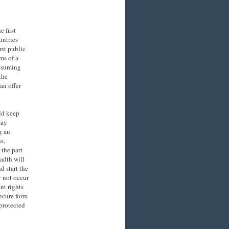
e first
untries
rst public
rms of a
assuming
the
an offer
ld keep
may
g an
s,
 the part
eadth will
d start the
y not occur
nt rights
secure form
protected