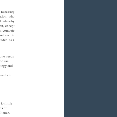
 necessary
ation, who
ct whereby
ion, except
on-compete
mation in
cluded as a
 one needs
the use
rategy and
uments in
or little
ts of
liance.