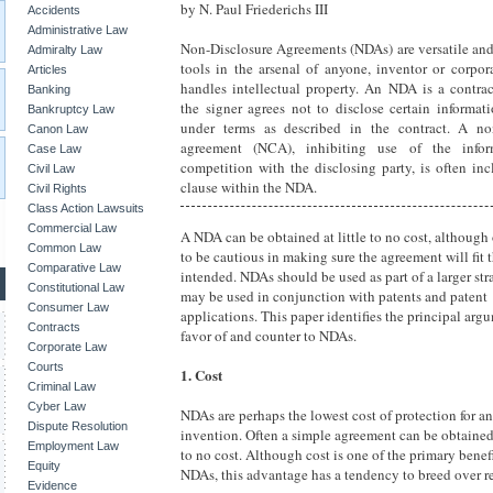
by N. Paul Friederichs III
Accidents
Administrative Law
Non-Disclosure Agreements (NDAs) are versatile and
Admiralty Law
tools in the arsenal of anyone, inventor or corpor
Articles
handles intellectual property. An NDA is a contra
Banking
the signer agrees not to disclose certain informat
Bankruptcy Law
under terms as described in the contract. A n
Canon Law
agreement (NCA), inhibiting use of the infor
Case Law
competition with the disclosing party, is often in
Civil Law
clause within the NDA.
Civil Rights
Class Action Lawsuits
Commercial Law
A NDA can be obtained at little to no cost, although
Common Law
to be cautious in making sure the agreement will fit 
Comparative Law
intended. NDAs should be used as part of a larger st
Constitutional Law
may be used in conjunction with patents and patent
Consumer Law
applications. This paper identifies the principal arg
Contracts
favor of and counter to NDAs.
Corporate Law
Courts
1. Cost
Criminal Law
Cyber Law
NDAs are perhaps the lowest cost of protection for an
Dispute Resolution
invention. Often a simple agreement can be obtained f
Employment Law
to no cost. Although cost is one of the primary benefi
Equity
NDAs, this advantage has a tendency to breed over re
Evidence