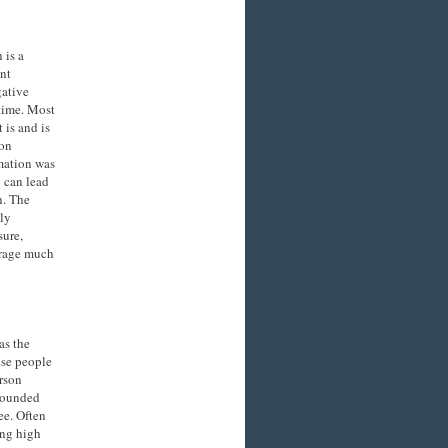
 is a
nt
gative
 time. Most
 is and is
mon
rmation was
 can lead
n. The
dly
sure,
erage much
as the
ose people
erson
mpounded
ee. Often
ing high