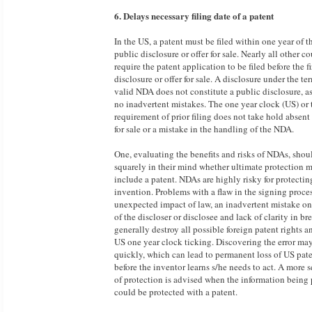
6. Delays necessary filing date of a patent
In the US, a patent must be filed within one year of th
public disclosure or offer for sale. Nearly all other co
require the patent application to be filed before the fi
disclosure or offer for sale. A disclosure under the te
valid NDA does not constitute a public disclosure, 
no inadvertent mistakes. The one year clock (US) or 
requirement of prior filing does not take hold absent 
for sale or a mistake in the handling of the NDA.
One, evaluating the benefits and risks of NDAs, shou
squarely in their mind whether ultimate protection 
include a patent. NDAs are highly risky for protectin
invention. Problems with a flaw in the signing proces
unexpected impact of law, an inadvertent mistake on
of the discloser or disclosee and lack of clarity in br
generally destroy all possible foreign patent rights an
US one year clock ticking. Discovering the error ma
quickly, which can lead to permanent loss of US pate
before the inventor learns s/he needs to act. A more 
of protection is advised when the information being 
could be protected with a patent.