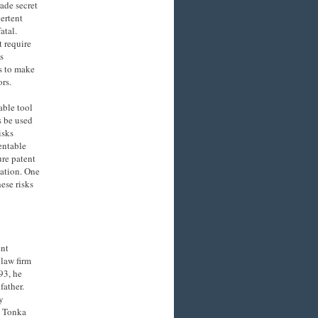
ade secret
ertent
atal.
t require
s
s to make
rs.
able tool
s be used
isks
tentable
ure patent
cation. One
ese risks
ent
law firm
93, he
father.
y
s Tonka