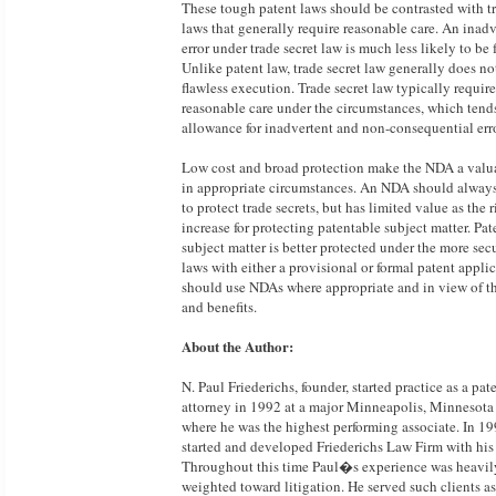
These tough patent laws should be contrasted with tr
laws that generally require reasonable care. An inadv
error under trade secret law is much less likely to be f
Unlike patent law, trade secret law generally does no
flawless execution. Trade secret law typically require
reasonable care under the circumstances, which tend
allowance for inadvertent and non-consequential erro
Low cost and broad protection make the NDA a valu
in appropriate circumstances. An NDA should alway
to protect trade secrets, but has limited value as the r
increase for protecting patentable subject matter. Pa
subject matter is better protected under the more sec
laws with either a provisional or formal patent appli
should use NDAs where appropriate and in view of th
and benefits.
About the Author:
N. Paul Friederichs, founder, started practice as a pat
attorney in 1992 at a major Minneapolis, Minnesota 
where he was the highest performing associate. In 19
started and developed Friederichs Law Firm with his 
Throughout this time Paul�s experience was heavil
weighted toward litigation. He served such clients a