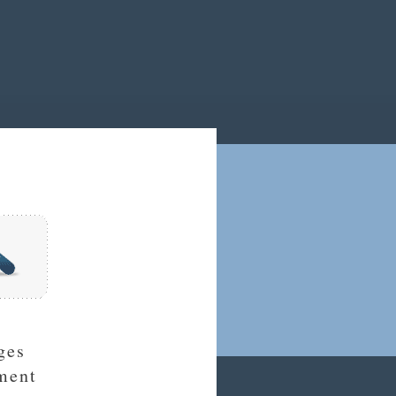
ges
ment