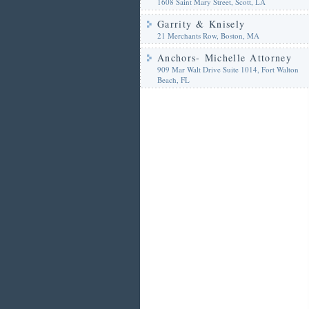
1608 Saint Mary Street, Scott, LA
Garrity & Knisely
21 Merchants Row, Boston, MA
Anchors- Michelle Attorney
909 Mar Walt Drive Suite 1014, Fort Walton
Beach, FL