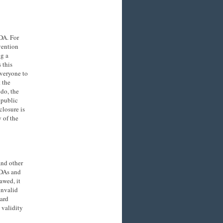
NDA. For
vention
ng a
 this
everyone to
 the
 do, the
 public
closure is
y of the
and other
NDAs and
awed, it
invalid
uard
 validity