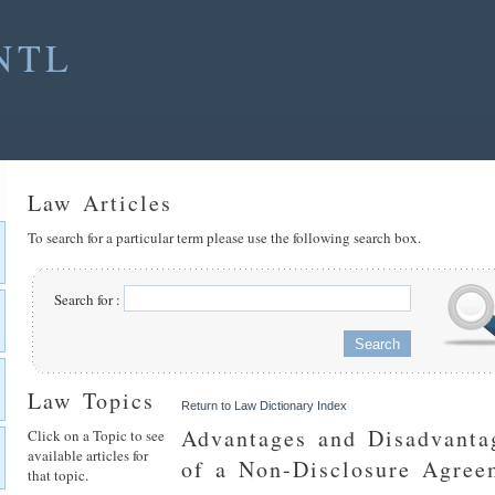
NTL
Law Articles
To search for a particular term please use the following search box.
Search for :
Law Topics
Return to Law Dictionary Index
Advantages and Disadvanta
Click on a Topic to see
available articles for
of a Non-Disclosure Agree
that topic.