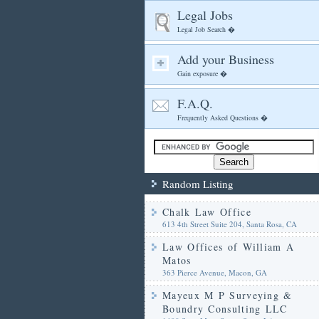
Legal Jobs
Legal Job Search �
Add your Business
Gain exposure �
F.A.Q.
Frequently Asked Questions �
Random Listing
Chalk Law Office
613 4th Street Suite 204, Santa Rosa, CA
Law Offices of William A
Matos
363 Pierce Avenue, Macon, GA
Mayeux M P Surveying &
Boundry Consulting LLC