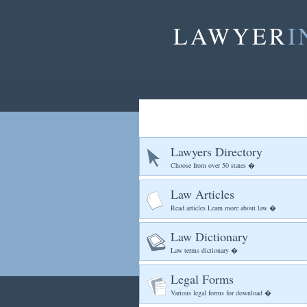
LAWYER
I
Lawyers Directory
Choose from over 50 states �
Law Articles
Read articles Learn more about law �
Law Dictionary
Law terms dictionary �
Legal Forms
Various legal forms for download �