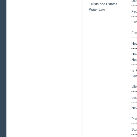
Dis
Trusts and Estates
Water Law
Fac
Fil
Fre
How
How
Ne
Is 
La
Lif
Liq
New
Pro
Sto