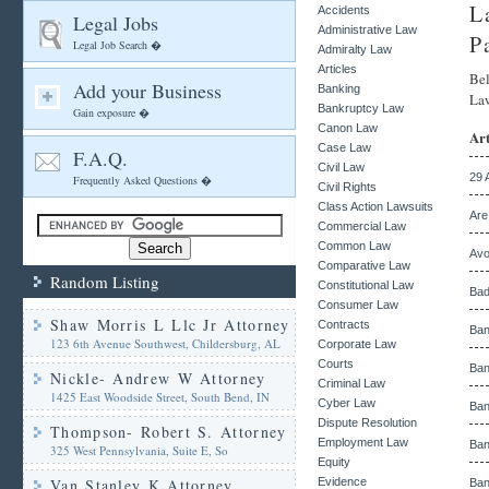
L
Accidents
Legal Jobs
Administrative Law
P
Legal Job Search �
Admiralty Law
Articles
Bel
Add your Business
Banking
Law
Bankruptcy Law
Gain exposure �
Canon Law
Art
Case Law
F.A.Q.
Civil Law
29 
Frequently Asked Questions �
Civil Rights
Class Action Lawsuits
Are
Commercial Law
Common Law
Avo
Comparative Law
Random Listing
Constitutional Law
Bad
Consumer Law
Shaw Morris L Llc Jr Attorney
Contracts
Ban
123 6th Avenue Southwest, Childersburg, AL
Corporate Law
Courts
Ban
Nickle- Andrew W Attorney
Criminal Law
1425 East Woodside Street, South Bend, IN
Cyber Law
Ban
Dispute Resolution
Thompson- Robert S. Attorney
Employment Law
Ban
325 West Pennsylvania, Suite E, So
Equity
Van Stanley K Attorney
Evidence
Ban