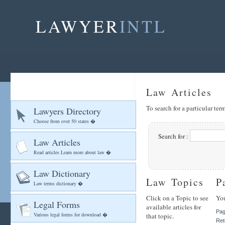
LAWYER
INTL
Law Articles
To search for a particular te
Lawyers Directory
Choose from over 50 states �
Search for :
Law Articles
Read articles Learn more about law �
Law Dictionary
Law Topics
P
Law terms dictionary �
Click on a Topic to see
You
Legal Forms
available articles for
Pag
Various legal forms for download �
that topic.
Ret