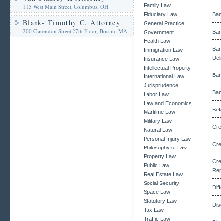
Family Law
115 West Main Street, Columbus, OH
Fiduciary Law
Ban
Blank- Timothy C. Attorney
General Practice
200 Clarendon Street 27th Floor, Boston, MA
Ban
Government
Health Law
Ba
Immigration Law
Del
Insurance Law
Intellectual Property
Ban
International Law
Jurisprudence
Ban
Labor Law
Law and Economics
Bef
Maritime Law
Military Law
Cre
Natural Law
Personal Injury Law
Cre
Philosophy of Law
Property Law
Cr
Public Law
Rep
Real Estate Law
Social Security
Dif
Space Law
Statutory Law
Dis
Tax Law
Traffic Law