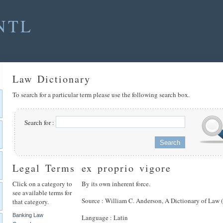
NTL
Law Dictionary
To search for a particular term please use the following search box.
Search for :
Legal Terms
ex proprio vigore
Click on a category to
By its own inherent force.
see available terms for
Source : William C. Anderson, A Dictionary of Law 
that category.
Banking Law
Language : Latin