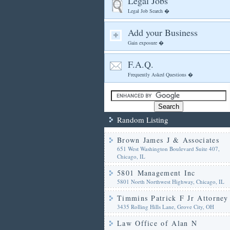
Legal Jobs
Legal Job Search �
Add your Business
Gain exposure �
F.A.Q.
Frequently Asked Questions �
Random Listing
Brown James J & Associates
651 West Washington Boulevard Suite 407,
Chicago, IL
5801 Management Inc
5801 North Northwest Highway, Chicago, IL
Timmins Patrick F Jr Attorney
3435 Rolling Hills Lane, Grove City, OH
Law Office of Alan N