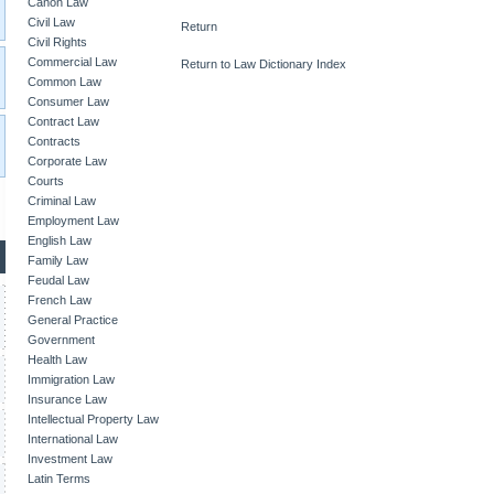
Canon Law
Civil Law
Return
Civil Rights
Commercial Law
Return to Law Dictionary Index
Common Law
Consumer Law
Contract Law
Contracts
Corporate Law
Courts
Criminal Law
Employment Law
English Law
Family Law
Feudal Law
French Law
General Practice
Government
Health Law
Immigration Law
Insurance Law
Intellectual Property Law
International Law
Investment Law
Latin Terms