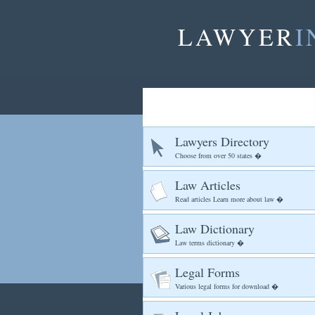
LAWYER
I
Lawyers Directory
Choose from over 50 states �
Law Articles
Read articles Learn more about law �
Law Dictionary
Law terms dictionary �
Legal Forms
Various legal forms for download �