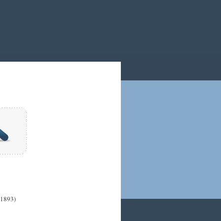
(1893)