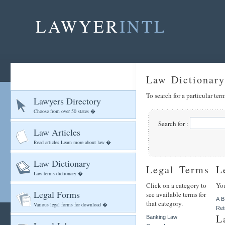
LAWYER
INTL
Law Dictionary
To search for a particular te
Lawyers Directory
Choose from over 50 states �
Search for :
Law Articles
Read articles Learn more about law �
Law Dictionary
Legal Terms
L
Law terms dictionary �
Click on a category to
You
Legal Forms
see available terms for
A
B
that category.
Various legal forms for download �
Ret
L
Banking Law