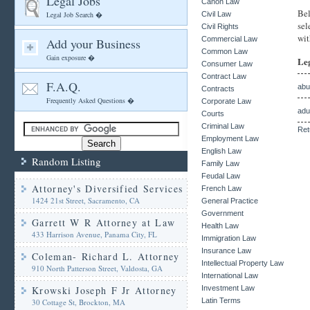
Legal Jobs
Canon Law
Bel
Legal Job Search �
Civil Law
sel
Civil Rights
wit
Commercial Law
Add your Business
Common Law
Gain exposure �
Le
Consumer Law
Contract Law
F.A.Q.
abu
Contracts
Frequently Asked Questions �
Corporate Law
adu
Courts
Criminal Law
Ret
Employment Law
English Law
Random Listing
Family Law
Feudal Law
Attorney's Diversified Services
French Law
1424 21st Street, Sacramento, CA
General Practice
Government
Garrett W R Attorney at Law
Health Law
433 Harrison Avenue, Panama City, FL
Immigration Law
Insurance Law
Coleman- Richard L. Attorney
Intellectual Property Law
910 North Patterson Street, Valdosta, GA
International Law
Krowski Joseph F Jr Attorney
Investment Law
Latin Terms
30 Cottage St, Brockton, MA