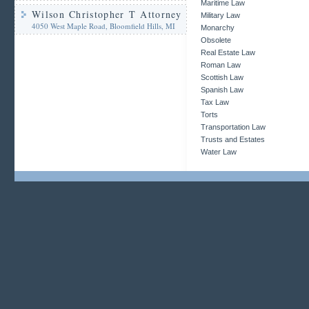
Maritime Law
Wilson Christopher T Attorney
Military Law
4050 West Maple Road, Bloomfield Hills, MI
Monarchy
Obsolete
Real Estate Law
Roman Law
Scottish Law
Spanish Law
Tax Law
Torts
Transportation Law
Trusts and Estates
Water Law