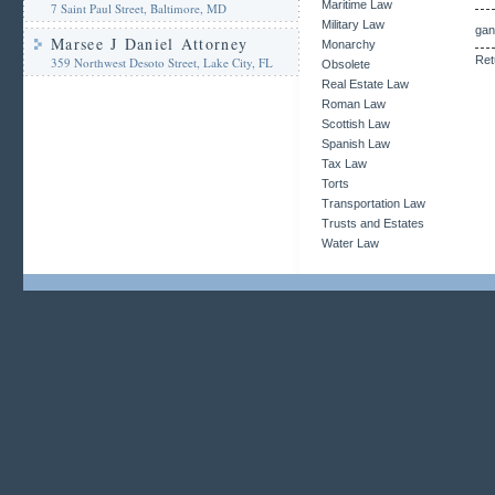
Maritime Law
7 Saint Paul Street, Baltimore, MD
Military Law
gan
Marsee J Daniel Attorney
Monarchy
Ret
359 Northwest Desoto Street, Lake City, FL
Obsolete
Real Estate Law
Roman Law
Scottish Law
Spanish Law
Tax Law
Torts
Transportation Law
Trusts and Estates
Water Law