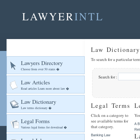
LAWYER
INTL
Law Dictionary
To search for a particular te
Lawyers Directory
Choose from over 50 states �
Search for :
Law Articles
Read articles Learn more about law �
Law Dictionary
Legal Terms
L
Law terms dictionary �
Click on a category to
You
Legal Forms
see available terms for
A
B
that category.
Various legal forms for download �
Ret
L
Banking Law