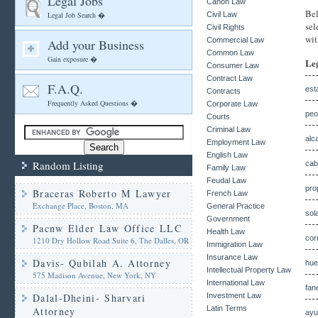
Legal Jobs
Canon Law
Bel
Legal Job Search �
Civil Law
sel
Civil Rights
wit
Commercial Law
Add your Business
Common Law
Gain exposure �
Le
Consumer Law
Contract Law
F.A.Q.
est
Contracts
Frequently Asked Questions �
Corporate Law
peo
Courts
Criminal Law
alc
Employment Law
English Law
Random Listing
cab
Family Law
Feudal Law
pro
Braceras Roberto M Lawyer
French Law
Exchange Place, Boston, MA
General Practice
sol
Government
Pacnw Elder Law Office LLC
Health Law
cor
1210 Dry Hollow Road Suite 6, The Dalles, OR
Immigration Law
Insurance Law
Davis- Qubilah A. Attorney
hue
Intellectual Property Law
575 Madison Avenue, New York, NY
International Law
fan
Dalal-Dheini- Sharvari
Investment Law
Latin Terms
Attorney
ayu