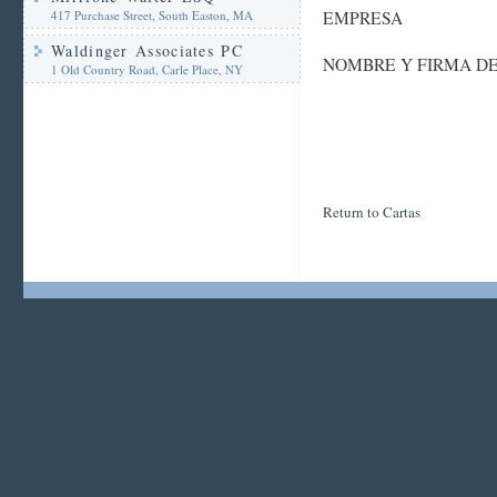
417 Purchase Street, South Easton, MA
EMPRESA
Waldinger Associates PC
NOMBRE Y FIRMA D
1 Old Country Road, Carle Place, NY
Return to Cartas