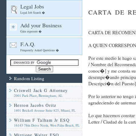
Legal Jobs
CARTA DE R
Legal Job Search �
Add your Business
Gain exposure �
CARTA DE RECOMEN
F.A.Q.
A QUIEN CORRESPO
Frequently Asked Questions �
Por este medio le hago
/ Nombre del Recomendad
conoc�] y me consta su r
desempe�ando principalm
Random Listing
Descripci�n del Puesto]
Criswell Jack G Attorney
2001 Park Place, Birmingham, AL
Por lo anterior no teng
agradeciendo de antemano
Herron Jacobs Oritz
1401 Brickell Avenue Suite 825, Miami, FL
Lo que hacemos constar p
William F Talham Jr ESQ
Letter / Ciudad de la cart
16143 78th Drive North, West Palm Beach, FL
Mirrione Walter ESQ