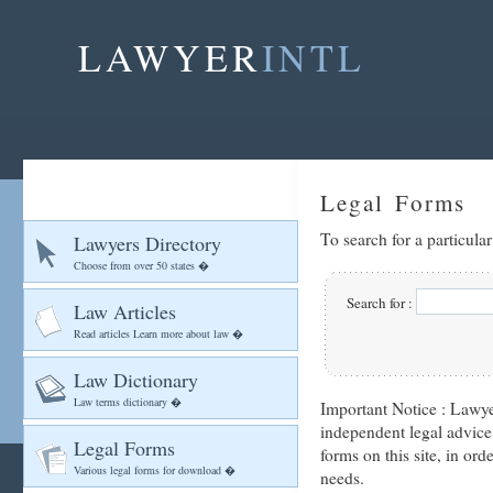
LAWYER
INTL
Legal Forms
To search for a particula
Lawyers Directory
Choose from over 50 states �
Search for :
Law Articles
Read articles Learn more about law �
Law Dictionary
Law terms dictionary �
Important Notice :
Lawyer
independent legal advice
Legal Forms
forms on this site, in ord
Various legal forms for download �
needs.