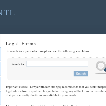
NTL
Legal Forms
To search for a particular term please use the following search box.
Search for :
Important Notice :
Lawyerintl.com strongly recommends that you seek indepe
legal advice from a qualified lawyer before using any of the forms on this site, 
that you can verify the forms are suitable for your needs.