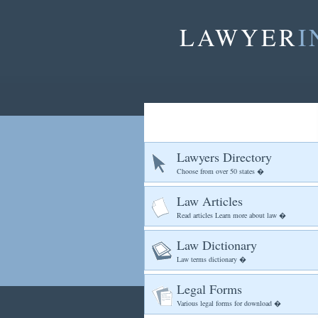
LAWYER
I
Lawyers Directory
Choose from over 50 states �
Law Articles
Read articles Learn more about law �
Law Dictionary
Law terms dictionary �
Legal Forms
Various legal forms for download �