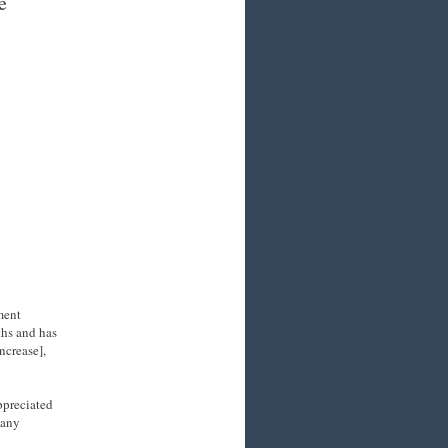
e
ment
hs and has
ncrease],
ppreciated
many