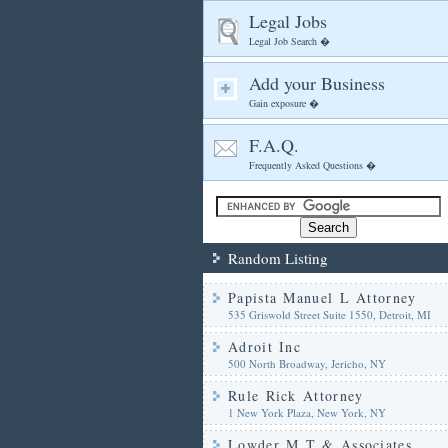
Legal Jobs
Legal Job Search �
Add your Business
Gain exposure �
F.A.Q.
Frequently Asked Questions �
Random Listing
Papista Manuel L Attorney
535 Griswold Street Suite 1550, Detroit, MI
Adroit Inc
500 North Broadway, Jericho, NY
Rule Rick Attorney
1 New York Plaza, New York, NY
Lowder M T & Associates