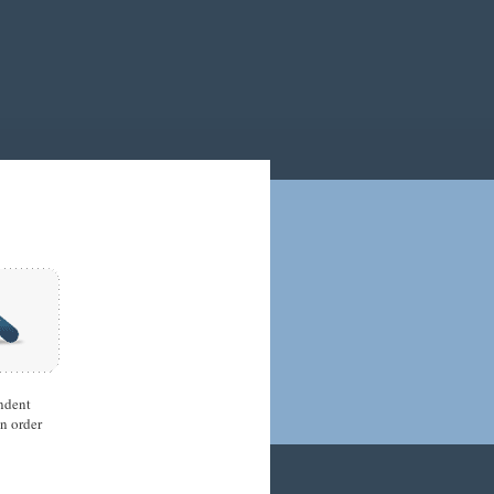
ndent
in order