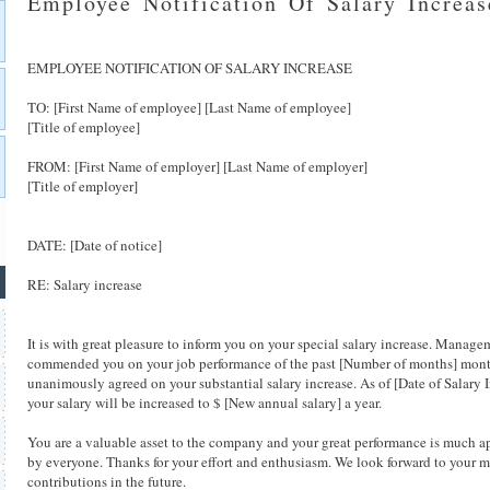
Employee Notification Of Salary Increas
EMPLOYEE NOTIFICATION OF SALARY INCREASE
TO: [First Name of employee] [Last Name of employee]
[Title of employee]
FROM: [First Name of employer] [Last Name of employer]
[Title of employer]
DATE: [Date of notice]
RE: Salary increase
It is with great pleasure to inform you on your special salary increase. Manage
commended you on your job performance of the past [Number of months] mont
unanimously agreed on your substantial salary increase. As of [Date of Salary I
your salary will be increased to $ [New annual salary] a year.
You are a valuable asset to the company and your great performance is much a
by everyone. Thanks for your effort and enthusiasm. We look forward to your 
contributions in the future.