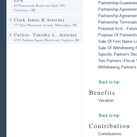
LPA
Partnership-Guarante
89 Nationwide Boulevard Suite 300,
Partnership Agreemen
Columbus, OH
Partnership Agreemen
Clark James R Attorney
Partnership Terminati
777 East Wisconsin Avenue, Milwaukee, WI
Potential Acts - Futur
Curtiss- Timothy L. Attorney
Purpose Of Partnersh
4301 Fashion Square Boulevard, Saginaw, MI
Sale Of Firm Name Li
Sale Of Withdrawing P
Specific Partner's De
Two Partners--Fiscal 
Withdrawing Partner'
Back to top
Benefits
Vacation
Back to top
Contribution
Contributions