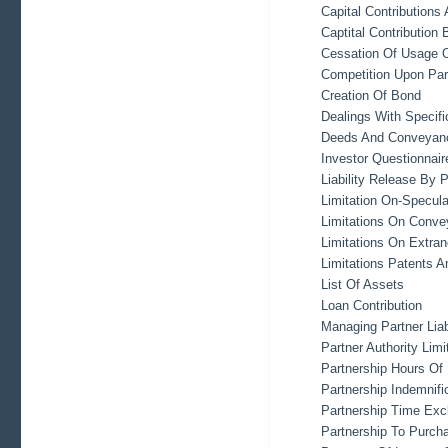
Capital Contributions
Captital Contribution
Cessation Of Usage 
Competition Upon Par
Creation Of Bond
Dealings With Specifi
Deeds And Conveyanc
Investor Questionnair
Liability Release By 
Limitation On-Specula
Limitations On Conve
Limitations On Extra
Limitations Patents 
List Of Assets
Loan Contribution
Managing Partner Liabi
Partner Authority Limi
Partnership Hours Of
Partnership Indemnifi
Partnership Time Excl
Partnership To Purch