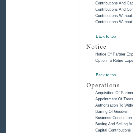
Contributions And Cap
Contributions And Co
Contributions Without
Contributions Without
Back to top
Notice
Notice Of Partner Exp
Option To Retire Expe
Back to top
Operations
Acquisition Of Partne
Appointment Of Treas
Authorization To Wit
Barring Of Goodwill
Business Conduction 
Buying And Selling A
Capital Contributions