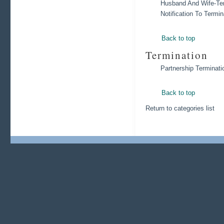
Husband And Wife-Ter
Notification To Termi
Back to top
Termination
Partnership Terminati
Back to top
Return to categories list