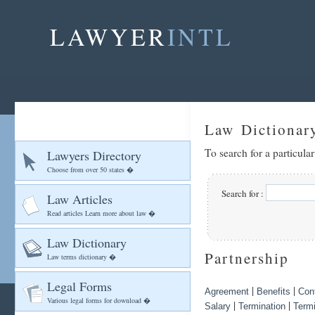
LAWYER
INTL
Law Dictionar
To search for a particula
Lawyers Directory
Choose from over 50 states �
Search for :
Law Articles
Read articles Learn more about law �
Law Dictionary
Partnership
Law terms dictionary �
Legal Forms
|
|
Agreement
Benefits
Cont
Various legal forms for download �
|
|
Salary
Termination
Termi