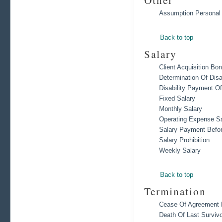
Other
Assumption Personal
Back to top
Salary
Client Acquisition Bo
Determination Of Disa
Disability Payment Of
Fixed Salary
Monthly Salary
Operating Expense Sa
Salary Payment Befor
Salary Prohibition
Weekly Salary
Back to top
Termination
Cease Of Agreement D
Death Of Last Survivo