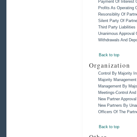
Payment Of Interest 
Profits As Operating C
Resonsiblity Of Partn
Silent Party Of Partn
Third Party Liabilities
Unanimous Approval O
Withdrawals And Depo
Back to top
Organization
Control By Majority In
Majority Management 
Management By Major
Meetings-Control An
New Partner Approval
New Partners By Una
Officers Of The Partn
Back to top