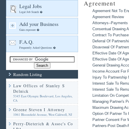
Agreement
Legal Jobs
Agreement Not To Enga
Legal Job Search �
Agreement Review
Add your Business
Attorneys--Payments 
Consentual Drawing 
Gain exposure �
Contract To Purchase
F.A.Q.
Deferral Of Partners
Disavowal Of Partner
Frequently Asked Questions �
Effective Date Of Ag
Effective Date Of Agr
General Drawing Acco
Income Account For P
Random Listing
Injury To Partnershi
Interest Sale To Rema
Law Offices of Stanley S
Interest Sale To Rema
Delnick
Limitation On Compet
5345 East Olympic Boulevard, Los Angeles,
CA
Managing Partner's P
Maximum Drawing Acc
Greene Steven I Attorney
Option Of Partner To 
1061 Bloomfield Avenue, West Caldwell, NJ
Partner Consent For
Perry-Dieterich & Assoc's Co
Partners-Post Death