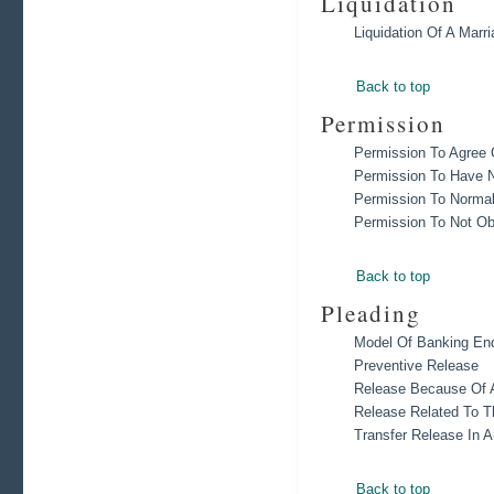
Liquidation
Liquidation Of A Marr
Back to top
Permission
Permission To Agree
Permission To Have N
Permission To Normal
Permission To Not Ob
Back to top
Pleading
Model Of Banking End
Preventive Release
Release Because Of 
Release Related To T
Transfer Release In A
Back to top