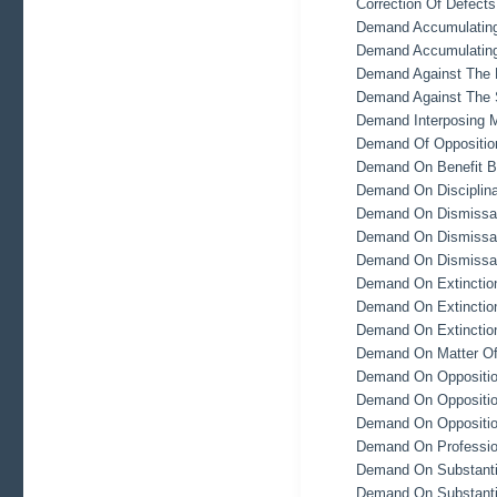
Correction Of Defect
Demand Accumulating
Demand Accumulating
Demand Against The 
Demand Against The S
Demand Interposing M
Demand Of Oppositio
Demand On Benefit B
Demand On Disciplina
Demand On Dismissal
Demand On Dismissal
Demand On Dismissal
Demand On Extinction
Demand On Extinction
Demand On Extinction
Demand On Matter Of
Demand On Opposition 
Demand On Opposition 
Demand On Opposition
Demand On Profession
Demand On Substantia
Demand On Substantia