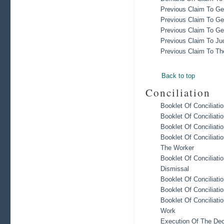
Previous Claim To Ge
Previous Claim To Ge
Previous Claim To Ge
Previous Claim To Ju
Previous Claim To The
Back to top
Conciliation
Booklet Of Concilia
Booklet Of Conciliati
Booklet Of Conciliat
Booklet Of Conciliati
The Worker
Booklet Of Conciliati
Dismissal
Booklet Of Conciliati
Booklet Of Conciliati
Booklet Of Conciliati
Work
Execution Of The Deci