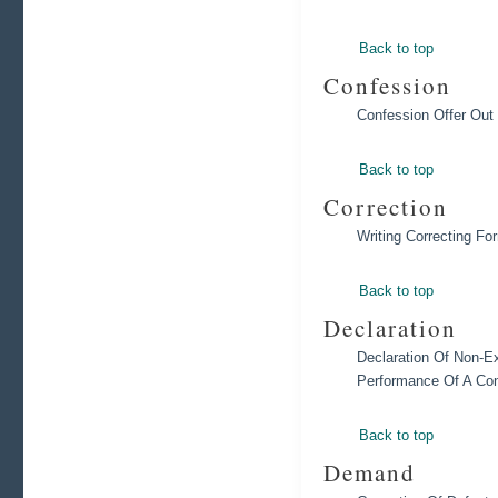
Back to top
Confession
Confession Offer Out
Back to top
Correction
Writing Correcting F
Back to top
Declaration
Declaration Of Non-Ex
Performance Of A Con
Back to top
Demand