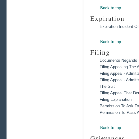
Back to top
Expiration
Expiration Incident O
Back to top
Filing
Documento Negando R
Filing Appealing The A
Filing Appeal - Admit
Filing Appeal - Admit
The Suit
Filing Appeal That De
Filing Explanation
Permission To Ask To
Permission To Pass A
Back to top
Grievances