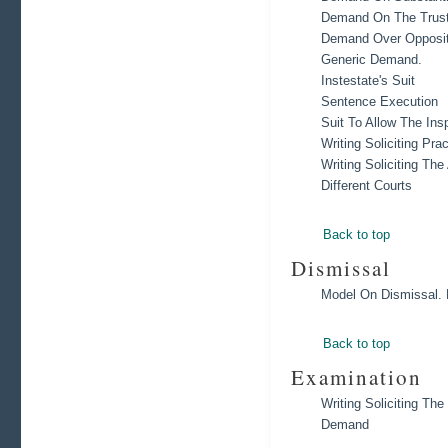
Demand On The Trust
Demand Over Opposit
Generic Demand.
Instestate's Suit
Sentence Execution
Suit To Allow The Ins
Writing Soliciting Pra
Writing Soliciting Th
Different Courts
Back to top
Dismissal
Model On Dismissal. 
Back to top
Examination
Writing Soliciting T
Demand