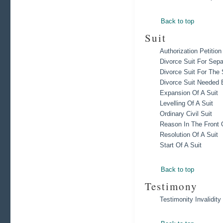
Back to top
Suit
Authorization Petitio
Divorce Suit For Sep
Divorce Suit For Th
Divorce Suit Needed 
Expansion Of A Suit
Levelling Of A Suit
Ordinary Civil Suit
Reason In The Front 
Resolution Of A Suit
Start Of A Suit
Back to top
Testimony
Testimonity Invalidity