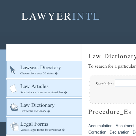
LAWYER
INTL
Law Dictionar
To search for a particula
Lawyers Directory
Choose from over 50 states �
Search for :
Law Articles
Read articles Learn more about law �
Law Dictionary
Procedure_Es
Law terms dictionary �
Legal Forms
|
Accumulation
Annulment
Various legal forms for download �
|
|
Correction
Declaration
D