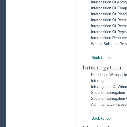
Interposition Of Abro
Interposition Of Comp
Interposition Of Plead
Interposition Of Reco
Interposition Of Reco
Interposition Of Rep
Interposition Resourc
Writing Soliciting Pr
Back to top
Interrogation
Defedant's Witness In
Interrogation
Interrogation Of Witn
Second Interrogation
Second Interrogation
Administrative Invest
Back to top