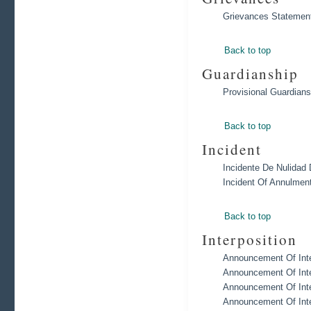
Grievances Statement
Back to top
Guardianship
Provisional Guardians
Back to top
Incident
Incidente De Nulidad 
Incident Of Annulmen
Back to top
Interposition
Announcement Of Inte
Announcement Of Inte
Announcement Of Inte
Announcement Of Inte