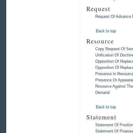
Request
Request Of Advance 
Back to top
Resource
Copy Request Of Sent
Unification Of Doctrin
Opposition Of Replac
Opposition Of Replac
Presence In Resource 
Presence Or Appearan
Resource Against Th
Demand
Back to top
Statement
Statement Of Positio
Statement Of Propose