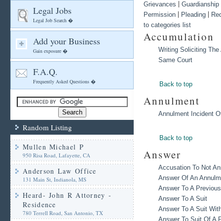
|
Grievances
Guardianship
Legal Jobs
|
|
Permission
Pleading
Re
Legal Job Search �
to categories list
Accumulation
Add your Business
Writing Soliciting Th
Gain exposure �
Same Court
F.A.Q.
Frequently Asked Questions �
Back to top
Annulment
Annulment Incident Of
Random Listing
Back to top
Mullen Michael P
Answer
950 Risa Road, Lafayette, CA
Accusation To Not A
Anderson Law Office
Answer Of An Annulme
131 Main St, Indianola, MS
Answer To A Previous
Heard- John R Attorney -
Answer To A Suit
Residence
Answer To A Suit Wit
780 Terrell Road, San Antonio, TX
Answer To Suit Of A P