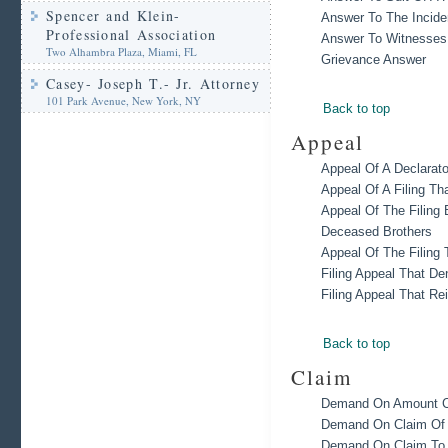
Spencer and Klein-
Answer To The Incide
Professional Association
Answer To Witnesses
Two Alhambra Plaza, Miami, FL
Grievance Answer
Casey- Joseph T.- Jr. Attorney
101 Park Avenue, New York, NY
Back to top
Appeal
Appeal Of A Declarato
Appeal Of A Filing T
Appeal Of The Filing 
Deceased Brothers
Appeal Of The Filing
Filing Appeal That De
Filing Appeal That Re
Back to top
Claim
Demand On Amount Cl
Demand On Claim Of B
Demand On Claim To 