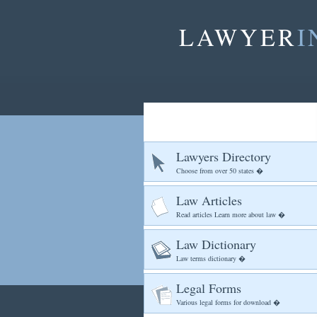
LAWYER
I
Lawyers Directory
Choose from over 50 states �
Law Articles
Read articles Learn more about law �
Law Dictionary
Law terms dictionary �
Legal Forms
Various legal forms for download �