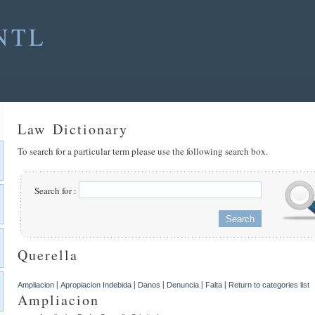
NTL
Law Dictionary
To search for a particular term please use the following search box.
Search for :
Querella
|
|
|
|
|
Ampliacion
Apropiacion Indebida
Danos
Denuncia
Falta
Return to categories list
Ampliacion