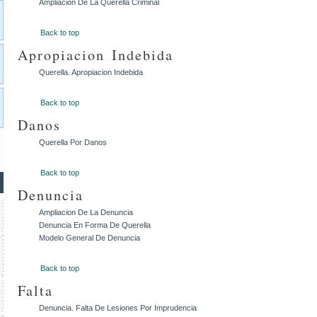
Ampliacion De La Querella Criminal
Back to top
Apropiacion Indebida
Querella. Apropiacion Indebida
Back to top
Danos
Querella Por Danos
Back to top
Denuncia
Ampliacion De La Denuncia
Denuncia En Forma De Querella
Modelo General De Denuncia
Back to top
Falta
Denuncia. Falta De Lesiones Por Imprudencia