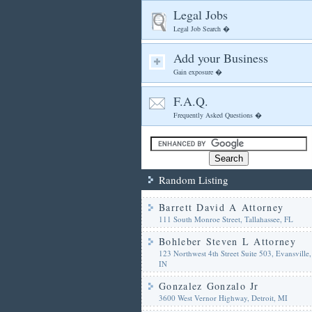
Legal Jobs
Legal Job Search �
Add your Business
Gain exposure �
F.A.Q.
Frequently Asked Questions �
Random Listing
Barrett David A Attorney
111 South Monroe Street, Tallahassee, FL
Bohleber Steven L Attorney
123 Northwest 4th Street Suite 503, Evansville,
IN
Gonzalez Gonzalo Jr
3600 West Vernor Highway, Detroit, MI