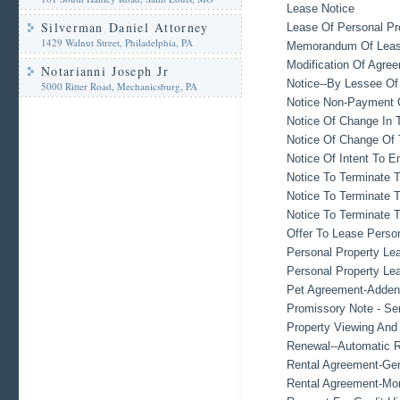
Lease Notice
Silverman Daniel Attorney
Lease Of Personal Pr
1429 Walnut Street, Philadelphia, PA
Memorandum Of Lea
Modification Of Agree
Notarianni Joseph Jr
Notice--By Lessee Of
5000 Ritter Road, Mechanicsburg, PA
Notice Non-Payment 
Notice Of Change In 
Notice Of Change Of
Notice Of Intent To E
Notice To Terminate 
Notice To Terminate T
Notice To Terminate T
Offer To Lease Perso
Personal Property Le
Personal Property Le
Pet Agreement-Adden
Promissory Note - Se
Property Viewing An
Renewal--Automatic R
Rental Agreement-Gen
Rental Agreement-Mo