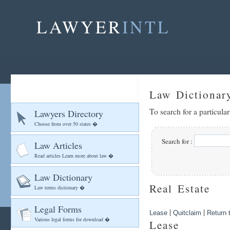
LAWYER
INTL
Law Dictionar
To search for a particula
Lawyers Directory
Choose from over 50 states �
Search for :
Law Articles
Read articles Learn more about law �
Law Dictionary
Real Estate
Law terms dictionary �
Legal Forms
|
|
Lease
Quitclaim
Return t
Various legal forms for download �
Lease