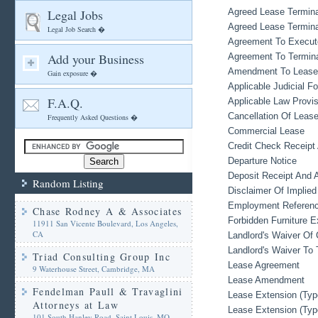
Legal Jobs
Agreed Lease Termina
Agreed Lease Termina
Legal Job Search �
Agreement To Execut
Add your Business
Agreement To Termin
Amendment To Lease
Gain exposure �
Applicable Judicial F
F.A.Q.
Applicable Law Provis
Cancellation Of Leas
Frequently Asked Questions �
Commercial Lease
Credit Check Receipt
Departure Notice
Deposit Receipt And 
Random Listing
Disclaimer Of Implied
Employment Referen
Chase Rodney A & Associates
Forbidden Furniture 
11911 San Vicente Boulevard, Los Angeles,
CA
Landlord's Waiver Of 
Landlord's Waiver To 
Triad Consulting Group Inc
Lease Agreement
9 Waterhouse Street, Cambridge, MA
Lease Amendment
Fendelman Paull & Travaglini
Lease Extension (Typ
Attorneys at Law
Lease Extension (Typ
101 South Hanley Road, Saint Louis, MO