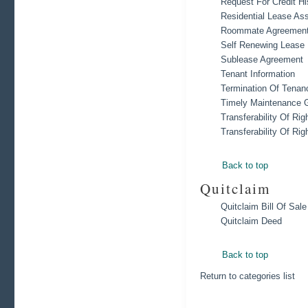
Request For Credit Hi
Residential Lease As
Roommate Agreement
Self Renewing Lease
Sublease Agreement
Tenant Information
Termination Of Tenan
Timely Maintenance 
Transferability Of Rig
Transferability Of Rig
Back to top
Quitclaim
Quitclaim Bill Of Sale
Quitclaim Deed
Back to top
Return to categories list