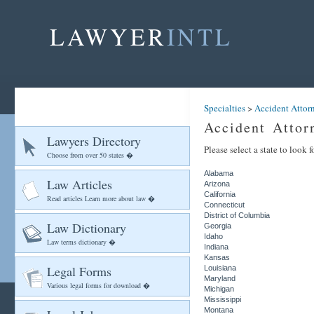
LAWYER
INTL
Specialties
>
Accident Attor
Accident Attor
Lawyers Directory
Please select a state to look 
Choose from over 50 states �
Alabama
Law Articles
Arizona
California
Read articles Learn more about law �
Connecticut
District of Columbia
Law Dictionary
Georgia
Idaho
Law terms dictionary �
Indiana
Kansas
Legal Forms
Louisiana
Maryland
Various legal forms for download �
Michigan
Mississippi
Montana