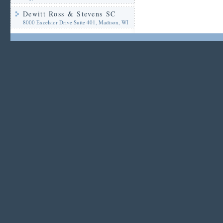
Dewitt Ross & Stevens SC
8000 Excelsior Drive Suite 401, Madison, WI