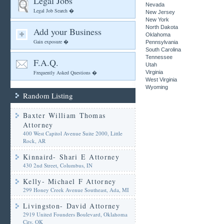
Legal Jobs
Nevada
Legal Job Search �
New Jersey
New York
North Dakota
Add your Business
Oklahoma
Gain exposure �
Pennsylvania
South Carolina
Tennessee
F.A.Q.
Utah
Frequently Asked Questions �
Virginia
West Virginia
Wyoming
Random Listing
Baxter William Thomas
Attorney
400 West Capitol Avenue Suite 2000, Little
Rock, AR
Kinnaird- Shari E Attorney
430 2nd Street, Columbus, IN
Kelly- Michael F Attorney
299 Honey Creek Avenue Southeast, Ada, MI
Livingston- David Attorney
2919 United Founders Boulevard, Oklahoma
City, OK