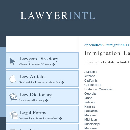
LAWYER
INTL
Specialties
>
Immigration La
Immigration L
Lawyers Directory
Please select a state to look
Choose from over 50 states �
Alabama
Law Articles
Arizona
California
Read articles Learn more about law �
Connecticut
District of Columbia
Law Dictionary
Georgia
Idaho
Law terms dictionary �
Indiana
Kansas
Legal Forms
Louisiana
Maryland
Various legal forms for download �
Michigan
Mississippi
Montana