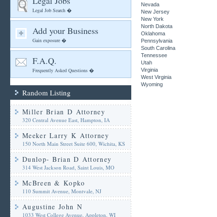
Legal Jobs
Nevada
Legal Job Search �
New Jersey
New York
North Dakota
Add your Business
Oklahoma
Gain exposure �
Pennsylvania
South Carolina
Tennessee
F.A.Q.
Utah
Frequently Asked Questions �
Virginia
West Virginia
Wyoming
Random Listing
Miller Brian D Attorney
320 Central Avenue East, Hampton, IA
Meeker Larry K Attorney
150 North Main Street Suite 600, Wichita, KS
Dunlop- Brian D Attorney
314 West Jackson Road, Saint Louis, MO
McBreen & Kopko
110 Summit Avenue, Montvale, NJ
Augustine John N
1033 West College Avenue, Appleton, WI