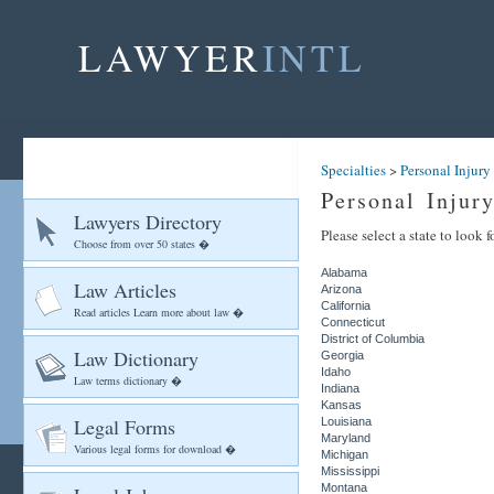
LAWYER
INTL
Specialties
>
Personal Injury
Personal Injur
Lawyers Directory
Please select a state to look 
Choose from over 50 states �
Alabama
Law Articles
Arizona
California
Read articles Learn more about law �
Connecticut
District of Columbia
Law Dictionary
Georgia
Idaho
Law terms dictionary �
Indiana
Kansas
Legal Forms
Louisiana
Maryland
Various legal forms for download �
Michigan
Mississippi
Montana