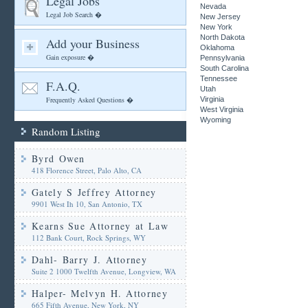
Legal Jobs
Nevada
Legal Job Search �
New Jersey
New York
North Dakota
Add your Business
Oklahoma
Gain exposure �
Pennsylvania
South Carolina
Tennessee
F.A.Q.
Utah
Frequently Asked Questions �
Virginia
West Virginia
Wyoming
Random Listing
Byrd Owen
418 Florence Street, Palo Alto, CA
Gately S Jeffrey Attorney
9901 West Ih 10, San Antonio, TX
Kearns Sue Attorney at Law
112 Bank Court, Rock Springs, WY
Dahl- Barry J. Attorney
Suite 2 1000 Twelfth Avenue, Longview, WA
Halper- Melvyn H. Attorney
665 Fifth Avenue, New York, NY