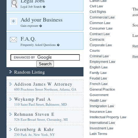
Legal Jobs
Canon Law
Legal Job Search �
Civil Law
The
Civil Rights
ass
Commercial Law
Add your Business
Common Law
Sou
Gain exposure �
Consumer Law
Contract Law
Lan
F.A.Q.
Contracts
Frequently Asked Questions �
Corporate Law
Ret
Courts
Criminal Law
Ret
Employment Law
English Law
Random Listing
Family Law
Feudal Law
Addison James W Attorney
French Law
600 Peachtree Street Northeast, Atlanta, GA
General Practice
Government
Weykamp Paul A
Health Law
110 Saint Paul Street, Baltimore, MD
Immigration Law
Insurance Law
Rehmann Steven E
Intellectual Property Law
526 East Broad Street, Chesaning, MI
International Law
Greenberg & Kahr
Investment Law
Latin Terms
230 Park Av, New York, NY