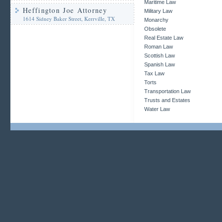
Maritime Law
Heffington Joe Attorney
Military Law
1614 Sidney Baker Street, Kerrville, TX
Monarchy
Obsolete
Real Estate Law
Roman Law
Scottish Law
Spanish Law
Tax Law
Torts
Transportation Law
Trusts and Estates
Water Law