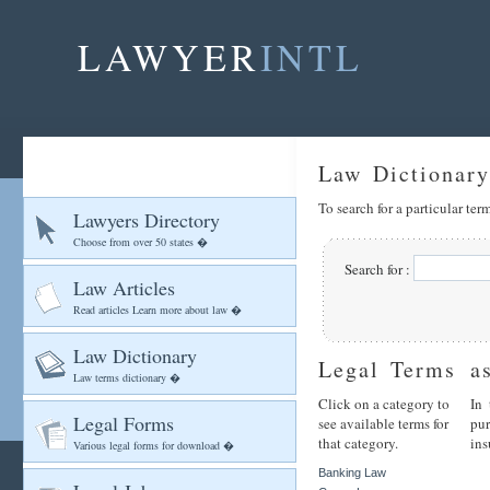
LAWYER
INTL
Law Dictionary
To search for a particular te
Lawyers Directory
Choose from over 50 states �
Search for :
Law Articles
Read articles Learn more about law �
Law Dictionary
Legal Terms
a
Law terms dictionary �
Click on a category to
In 
Legal Forms
see available terms for
pu
that category.
ins
Various legal forms for download �
Banking Law