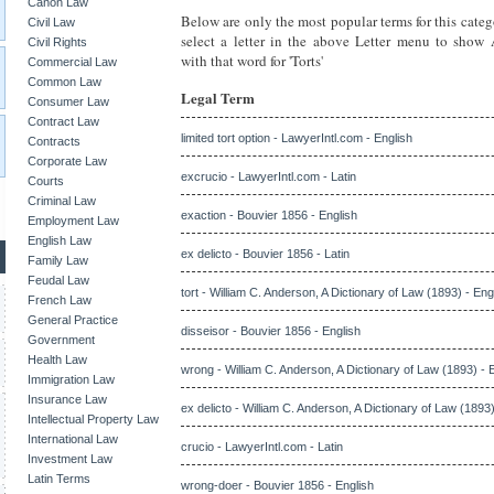
Canon Law
Below are only the most popular terms for this categ
Civil Law
select a letter in the above Letter menu to show
Civil Rights
with that word for 'Torts'
Commercial Law
Common Law
Legal Term
Consumer Law
Contract Law
limited tort option - LawyerIntl.com - English
Contracts
Corporate Law
excrucio - LawyerIntl.com - Latin
Courts
Criminal Law
exaction - Bouvier 1856 - English
Employment Law
English Law
ex delicto - Bouvier 1856 - Latin
Family Law
Feudal Law
tort - William C. Anderson, A Dictionary of Law (1893) - Eng
French Law
General Practice
disseisor - Bouvier 1856 - English
Government
Health Law
wrong - William C. Anderson, A Dictionary of Law (1893) - 
Immigration Law
Insurance Law
ex delicto - William C. Anderson, A Dictionary of Law (1893)
Intellectual Property Law
International Law
crucio - LawyerIntl.com - Latin
Investment Law
Latin Terms
wrong-doer - Bouvier 1856 - English