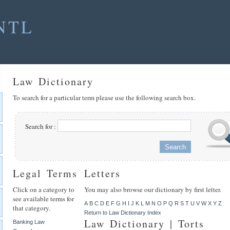
NTL
Law Dictionary
To search for a particular term please use the following search box.
Search for :
Legal Terms
Letters
Click on a category to
You may also browse our dictionary by first letter.
see available terms for
A
B
C
D
E
F
G
H
I
J
K
L
M
N
O
P
Q
R
S
T
U
V
W
X
Y
Z
that category.
Return to Law Dictionary Index
Law Dictionary | Torts
Banking Law