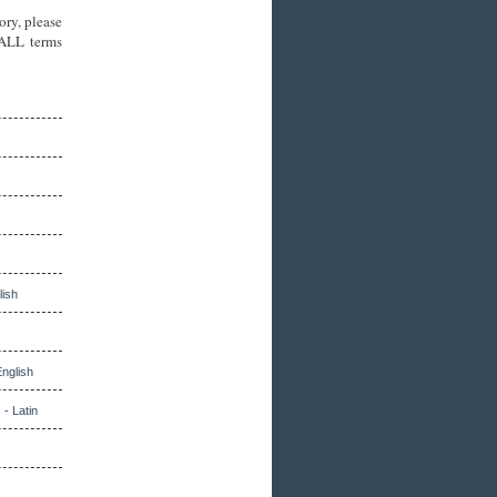
ory, please
 ALL terms
lish
English
 - Latin