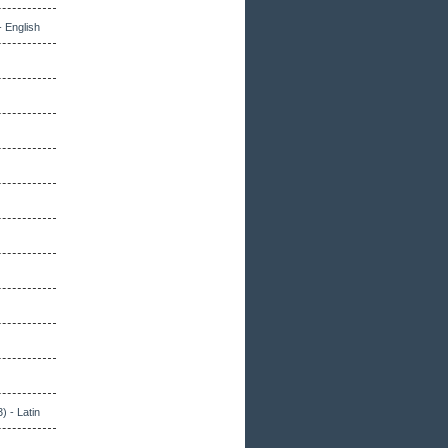
- English
) - Latin