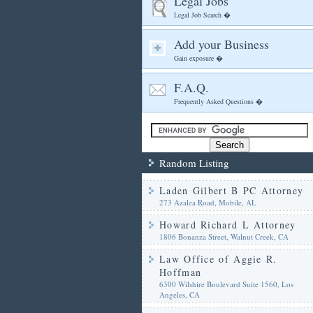
Legal Jobs
Legal Job Search �
Add your Business
Gain exposure �
F.A.Q.
Frequently Asked Questions �
Random Listing
Laden Gilbert B PC Attorney
273 Azalea Road, Mobile, AL
Howard Richard L Attorney
1806 Bonanza Street, Walnut Creek, CA
Law Office of Aggie R.
Hoffman
6300 Wilshire Boulevard Suite 1560, Los
Angeles, CA