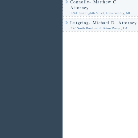
Connolly- Matthew C.
Attorney
1241 East Eighth Street, Traverse City, MI
Lutgring- Michael D. Attorney
732 North Boulevard, Baton Rouge, LA