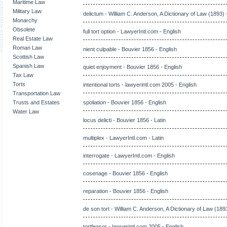
Maritime Law
Military Law
delictum - William C. Anderson, A Dictionary of Law (1893) 
Monarchy
Obsolete
full tort option - LawyerIntl.com - English
Real Estate Law
Roman Law
nient culpable - Bouvier 1856 - English
Scottish Law
Spanish Law
quiet enjoyment - Bouvier 1856 - English
Tax Law
Torts
intentional torts - lawyerintl.com 2005 - English
Transportation Law
Trusts and Estates
spoliation - Bouvier 1856 - English
Water Law
locus delicti - Bouvier 1856 - Latin
multiplex - LawyerIntl.com - Latin
interrogate - LawyerIntl.com - English
cosenage - Bouvier 1856 - English
reparation - Bouvier 1856 - English
de son tort - William C. Anderson, A Dictionary of Law (1893
tortfeasor - lawyerintl.com 2005 - English