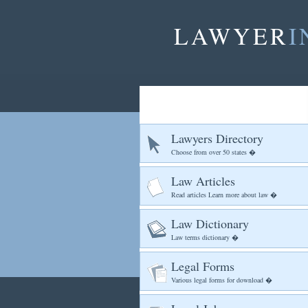
LAWYER
I
Lawyers Directory
Choose from over 50 states �
Law Articles
Read articles Learn more about law �
Law Dictionary
Law terms dictionary �
Legal Forms
Various legal forms for download �