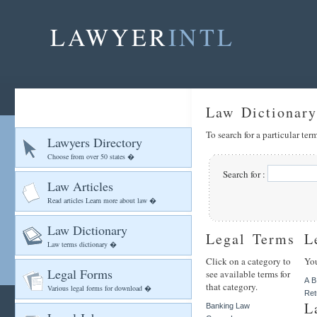
LAWYER
INTL
Law Dictionary
To search for a particular te
Lawyers Directory
Choose from over 50 states �
Search for :
Law Articles
Read articles Learn more about law �
Law Dictionary
Legal Terms
L
Law terms dictionary �
Click on a category to
You
Legal Forms
see available terms for
A
B
that category.
Various legal forms for download �
Ret
L
Banking Law