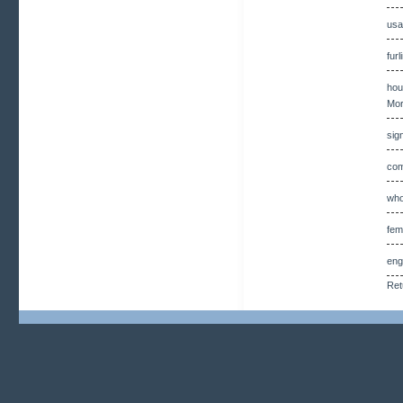
usa
fur
hou
Mor
sig
com
who
fem
eng
Ret