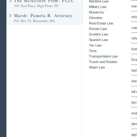
The McAllister Firm- PLLC
Maritime Law
201 Neal Place, High Point, NC
war
Military Law
Monarchy
Marsh- Pamela B. Attorney
wha
Obsolete
P.O. Box 92, Barnstable, MA
Real Estate Law
cap
Roman Law
Scottish Law
ref
Spanish Law
Tax Law
but
Torts
Transportation Law
Dra
Trusts and Estates
Water Law
bar
int
bil
far
end
dim
agr