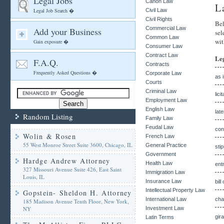
Legal Jobs
Canon Law
L
Legal Job Search �
Civil Law
Civil Rights
Bel
Commercial Law
Add your Business
sel
Common Law
wit
Gain exposure �
Consumer Law
Contract Law
Le
F.A.Q.
Contracts
Frequently Asked Questions �
Corporate Law
as 
Courts
Criminal Law
lici
Employment Law
English Law
lat
Random Listing
Family Law
Feudal Law
con
Wolin & Rosen
French Law
55 West Monroe Street Suite 3600, Chicago, IL
General Practice
sti
Government
Hardge Andrew Attorney
Health Law
ent
327 Missouri Avenue Suite 426, East Saint
Immigration Law
Louis, IL
Insurance Law
bill
Intellectual Property Law
Gopstein- Sheldon H. Attorney
International Law
cha
185 Madison Avenue Tenth Floor, New York,
NY
Investment Law
gir
Latin Terms