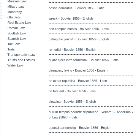
Maritime Law
Military Law
posse comitatus - Bouvier 1856 - Latin
Monarchy
Obsolete
wreck - Bouvier 1856 - English
Real Estate Law
Roman Law
non compos mentis - Bouvier 1856 - Latin
Scottish Law
Spanish Law
calling the plaintiff - Bouvier 1856 - English
Tax Law
Torts
remedial - Bouvier 1856 - English
Transportation Law
Trusts and Estates
quare ejecit infra terminum - Bouvier 1856 - Latin
Water Law
damages, laying - Bouvier 1856 - English
ne exeat republica - Bouvier 1856 - Latin
de forciant - Bouvier 1856 - Latin
pleading - Bouvier 1856 - English
nullum tempus occurrit reipublicae - William C. Anderson, 
of Law (1893) - Latin
special partnership - Bouvier 1856 - English