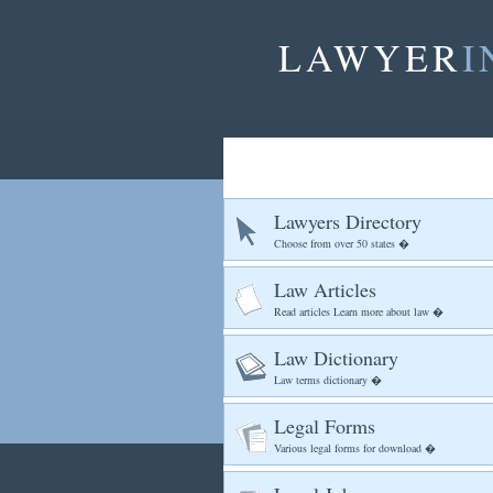
LAWYER
I
Lawyers Directory
Choose from over 50 states �
Law Articles
Read articles Learn more about law �
Law Dictionary
Law terms dictionary �
Legal Forms
Various legal forms for download �