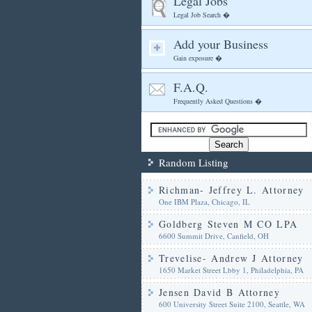
Legal Jobs
Legal Job Search �
Add your Business
Gain exposure �
F.A.Q.
Frequently Asked Questions �
Random Listing
Richman- Jeffrey L. Attorney
One IBM Plaza, Chicago, IL
Goldberg Steven M CO LPA
6600 Summit Drive, Canfield, OH
Trevelise- Andrew J Attorney
1650 Market Street Lbby 1, Philadelphia, PA
Jensen David B Attorney
600 University Street Suite 2100, Seattle, WA