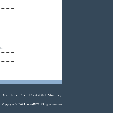
lish
of Use
|
Privacy Policy
|
Contact Us
|
Advertising
Copyright © 2008 LawyerINTL.All rights reserved