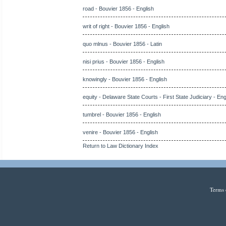
road - Bouvier 1856 - English
writ of right - Bouvier 1856 - English
quo mlnus - Bouvier 1856 - Latin
nisi prius - Bouvier 1856 - English
knowingly - Bouvier 1856 - English
equity - Delaware State Courts - First State Judiciary - Eng
tumbrel - Bouvier 1856 - English
venire - Bouvier 1856 - English
Return to Law Dictionary Index
Terms 