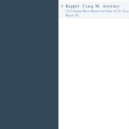
Rappel- Craig M. Attorney
1515 Indian River Boulevard Suite A210, Vero
Beach, FL