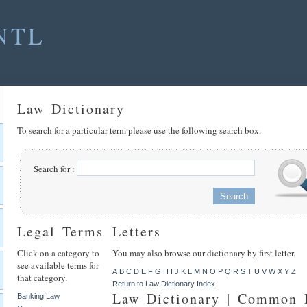
NTL
Law Dictionary
To search for a particular term please use the following search box.
Search for :
Legal Terms
Letters
Click on a category to
You may also browse our dictionary by first letter.
see available terms for
A
B
C
D
E
F
G
H
I
J
K
L
M
N
O
P
Q
R
S
T
U
V
W
X
Y
Z
that category.
Return to Law Dictionary Index
Law Dictionary | Common
Banking Law