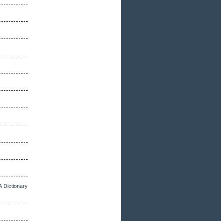
A Dictionary