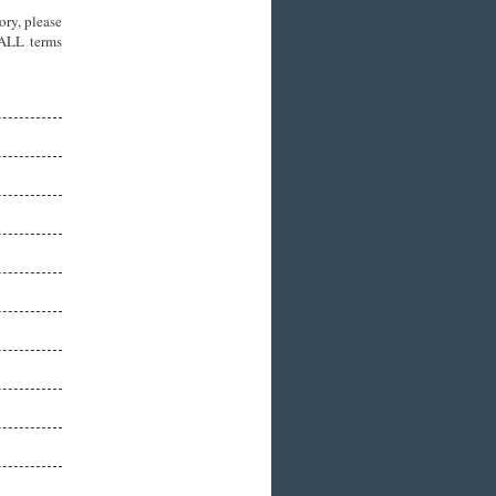
ory, please
 ALL terms