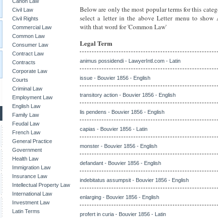
Canon Law
Below are only the most popular terms for this categ
Civil Law
select a letter in the above Letter menu to show
Civil Rights
with that word for 'Common Law'
Commercial Law
Common Law
Legal Term
Consumer Law
Contract Law
animus possidendi - LawyerIntl.com - Latin
Contracts
Corporate Law
issue - Bouvier 1856 - English
Courts
Criminal Law
transitory action - Bouvier 1856 - English
Employment Law
English Law
lis pendens - Bouvier 1856 - English
Family Law
Feudal Law
capias - Bouvier 1856 - Latin
French Law
General Practice
monster - Bouvier 1856 - English
Government
Health Law
defandant - Bouvier 1856 - English
Immigration Law
Insurance Law
indebitatus assumpsit - Bouvier 1856 - English
Intellectual Property Law
International Law
enlarging - Bouvier 1856 - English
Investment Law
Latin Terms
profert in curia - Bouvier 1856 - Latin