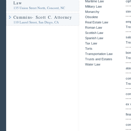
Maritime Law
cip
Law
Military Law
135 Union Street North, Concord, NC
ste
Monarchy
Cummins- Scott C. Attorney
Obsolete
110 Laurel Street, San Diego, CA
emp
Real Estate Law
Tre
Roman Law
Scottish Law
sal
Spanish Law
Tre
Tax Law
Torts
bon
Transportation Law
Tre
Trusts and Estates
Water Law
ata
com
Tre
con
ex 
fin
con