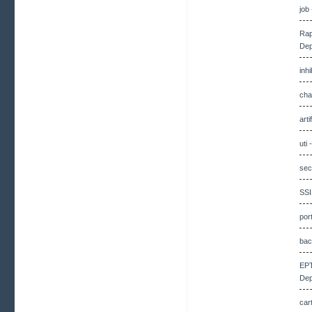
job
Rap
Dep
inh
cha
art
uti
sec
SSI
por
bac
EPT
Dep
car