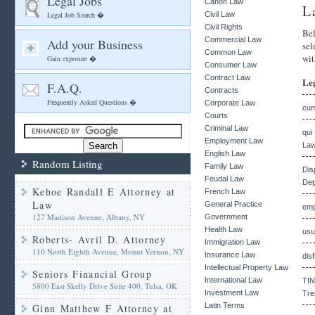
Legal Jobs
Canon Law
L
Legal Job Search �
Civil Law
Civil Rights
Bel
Commercial Law
Add your Business
sel
Common Law
wit
Gain exposure �
Consumer Law
Contract Law
Le
F.A.Q.
Contracts
Frequently Asked Questions �
Corporate Law
cum
Courts
Criminal Law
qui
Employment Law
Law
English Law
Random Listing
Family Law
Dis
Feudal Law
Dep
Kehoe Randall E Attorney at
French Law
Law
General Practice
emp
127 Madison Avenue, Albany, NY
Government
Health Law
usu
Roberts- Avril D. Attorney
Immigration Law
110 North Eighth Avenue, Mount Vernon, NY
Insurance Law
dis
Intellectual Property Law
Seniors Financial Group
International Law
TIN
5800 East Skelly Drive Suite 400, Tulsa, OK
Investment Law
Tre
Latin Terms
Ginn Matthew F Attorney at