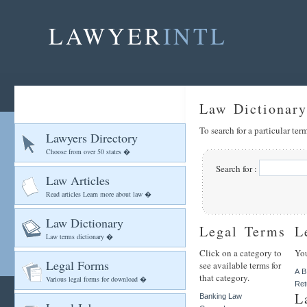
LAWYER
INTL
Law Dictionary
To search for a particular te
Lawyers Directory
Choose from over 50 states �
Search for :
Law Articles
Read articles Learn more about law �
Law Dictionary
Legal Terms
L
Law terms dictionary �
Click on a category to
You
Legal Forms
see available terms for
A
B
that category.
Various legal forms for download �
Ret
L
Banking Law