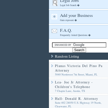
Legal Jobs
Legal Job Search �
Add your Business
Gain exposure �
F.A.Q.
Frequently Asked Questions �
Random Listing
Planas Victoria Del Pino Pa
Attorney
5040 Northwest 7th Street, Miami, FL
Lea- Joe Jr Attorney -
Children's Telephone
7 Chapin Lane, Austin, TX
Hall- Donald R. Attorney
Suite 402 28050 U.S. Highway 19 North,
Clearwater, FL