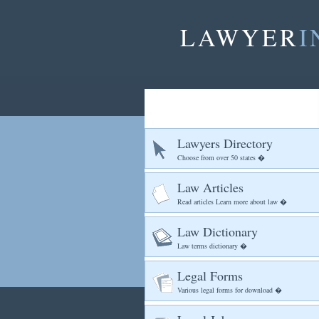
LAWYER
I
Lawyers Directory
Choose from over 50 states �
Law Articles
Read articles Learn more about law �
Law Dictionary
Law terms dictionary �
Legal Forms
Various legal forms for download �