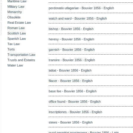
Maritime Law
Military Law
perdonatio utlagariae - Bouvier 1856 - English
Monarchy
Obsolete
watch and ward - Bouvier 1856 - English
Real Estate Law
Roman Law
bishop - Bouvier 1856 - English
Scottish Law
Spanish Law
heresy - Bouvier 1856 - English
Tax Law
Torts
garnish - Bouvier 1856 - English
Transportation Law
Trusts and Estates
transire - Bouvier 1856 - English
Water Law
latitat - Bouvier 1856 - English
filacer - Bouvier 1856 - English
base fee - Bouvier 1856 - English
office found - Bouvier 1856 - English
inscriptiones - Bouvier 1856 - English
stews - Bouvier 1856 - English
quod permittat prosternere - Bouvier 1856 - Latin