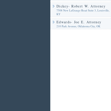
Dickey- Robert W. Attorney
7508 New LaGrange Road Suite 3, Louisville,
KY
Edwards- Joe E. Attorney
210 Park Avenue, Oklahoma City, OK