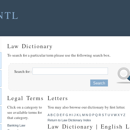
NTL
Law Dictionary
To search for a particular term please use the following search box.
Search for :
Legal Terms
Letters
Click on a category to
You may also browse our dictionary by first letter.
see available terms for
A
B
C
D
E
F
G
H
I
J
K
L
M
N
O
P
Q
R
S
T
U
V
W
X
Y
Z
that category.
Return to Law Dictionary Index
Law Dictionary | English 
Banking Law