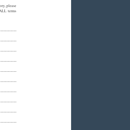
ory, please
 ALL terms