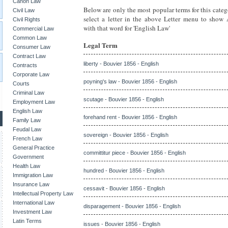
Canon Law
Below are only the most popular terms for this categ
Civil Law
select a letter in the above Letter menu to show
Civil Rights
with that word for 'English Law'
Commercial Law
Common Law
Legal Term
Consumer Law
Contract Law
liberty - Bouvier 1856 - English
Contracts
Corporate Law
poyning's law - Bouvier 1856 - English
Courts
Criminal Law
scutage - Bouvier 1856 - English
Employment Law
English Law
forehand rent - Bouvier 1856 - English
Family Law
Feudal Law
sovereign - Bouvier 1856 - English
French Law
General Practice
committitur piece - Bouvier 1856 - English
Government
Health Law
hundred - Bouvier 1856 - English
Immigration Law
Insurance Law
cessavit - Bouvier 1856 - English
Intellectual Property Law
International Law
disparagement - Bouvier 1856 - English
Investment Law
Latin Terms
issues - Bouvier 1856 - English