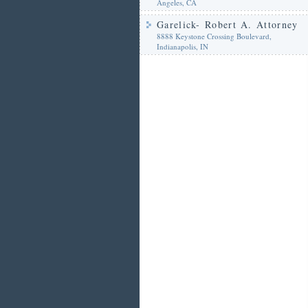
Angeles, CA
Garelick- Robert A. Attorney
8888 Keystone Crossing Boulevard,
Indianapolis, IN