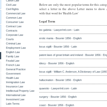
Canon Law
Below are only the most popular terms for this categ
Civil Law
select a letter in the above Letter menu to show
Civil Rights
with that word for 'Health Law'
Commercial Law
Common Law
Legal Term
Consumer Law
Contract Law
lex gabinia - LawyerIntl.com - Latin
Contracts
Corporate Law
erotic mania - Bouvier 1856 - English
Courts
Criminal Law
locus sigilli - Bouvier 1856 - Latin
Employment Law
English Law
patent laws of great britain and ireland - Bouvier 1856 - Eng
Family Law
Feudal Law
idiocy - Bouvier 1856 - English
French Law
General Practice
locus sigilli - William C. Anderson, A Dictionary of Law (1893
Government
Health Law
hallucination - Bouvier 1856 - English
Immigration Law
Insurance Law
quaestio - LawyerIntl.com - Latin
Intellectual Property Law
International Law
surgery - Bouvier 1856 - English
Investment Law
Latin Terms
coast - Bouvier 1856 - English