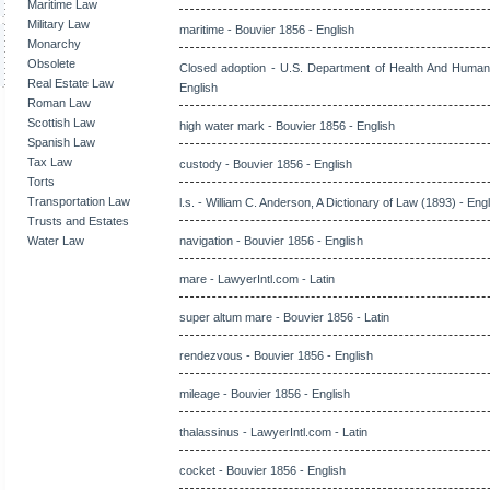
Maritime Law
Military Law
maritime - Bouvier 1856 - English
Monarchy
Obsolete
Closed adoption - U.S. Department of Health And Human
Real Estate Law
English
Roman Law
Scottish Law
high water mark - Bouvier 1856 - English
Spanish Law
Tax Law
custody - Bouvier 1856 - English
Torts
Transportation Law
l.s. - William C. Anderson, A Dictionary of Law (1893) - Eng
Trusts and Estates
Water Law
navigation - Bouvier 1856 - English
mare - LawyerIntl.com - Latin
super altum mare - Bouvier 1856 - Latin
rendezvous - Bouvier 1856 - English
mileage - Bouvier 1856 - English
thalassinus - LawyerIntl.com - Latin
cocket - Bouvier 1856 - English