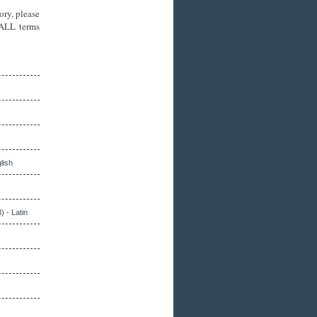
ory, please
 ALL terms
lish
) - Latin