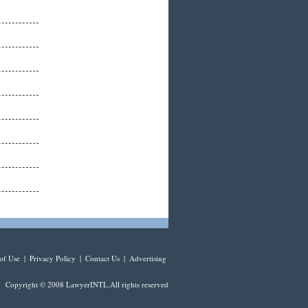
of Use
|
Privacy Policy
|
Contact Us
|
Advertising
Copyright © 2008 LawyerINTL.All rights reserved