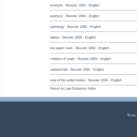
exempts - Bouvier 1856 - English
asphyxy - Bouvier 1856 - English
pathology - Bouvier 1856 - English
abbey - Bouvier 1856 - English
low water mark - Bouvier 1856 - English
collation of seals - Bouvier 1856 - English
melancholia - Bouvier 1856 - English
seal of the united states - Bouvier 1856 - English
Return to Law Dictionary Index
Terms 