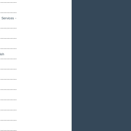
 Services -
lish