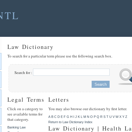
NTL
Law Dictionary
To search for a particular term please use the following search box.
Search for :
Legal Terms
Letters
Click on a category to
You may also browse our dictionary by first letter.
see available terms for
A
B
C
D
E
F
G
H
I
J
K
L
M
N
O
P
Q
R
S
T
U
V
W
X
Y
Z
that category.
Return to Law Dictionary Index
Law Dictionary | Health L
Banking Law