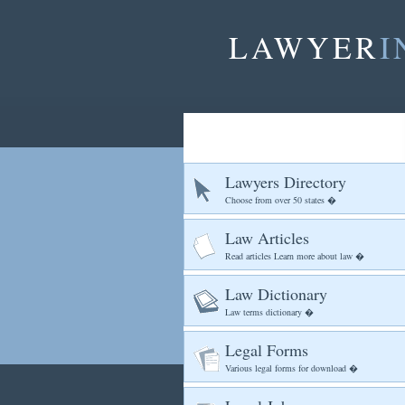
LAWYER
I
Lawyers Directory
Choose from over 50 states �
Law Articles
Read articles Learn more about law �
Law Dictionary
Law terms dictionary �
Legal Forms
Various legal forms for download �