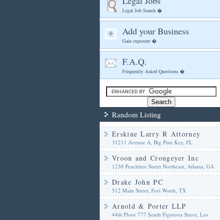
Legal Jobs
Legal Job Search �
Add your Business
Gain exposure �
F.A.Q.
Frequently Asked Questions �
Random Listing
Erskine Larry R Attorney
31211 Avenue A, Big Pine Key, FL
Vroon and Crongeyer Inc
1230 Peachtree Street Northeast, Atlanta, GA
Drake John PC
512 Main Street, Fort Worth, TX
Arnold & Porter LLP
44th Floor 777 South Figueroa Street, Los