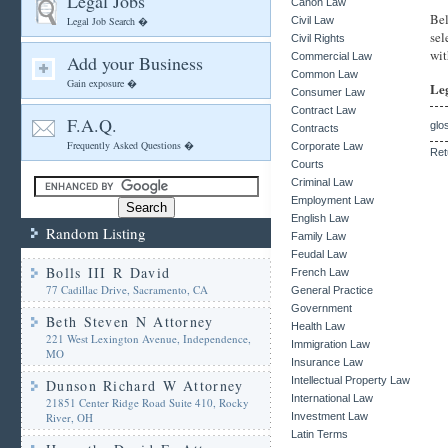
Legal Jobs
Canon Law
Bel
Legal Job Search �
Civil Law
sel
Civil Rights
wit
Commercial Law
Add your Business
Common Law
Gain exposure �
Le
Consumer Law
Contract Law
F.A.Q.
glo
Contracts
Frequently Asked Questions �
Corporate Law
Ret
Courts
Criminal Law
Employment Law
English Law
Random Listing
Family Law
Feudal Law
Bolls III R David
French Law
77 Cadillac Drive, Sacramento, CA
General Practice
Government
Beth Steven N Attorney
Health Law
221 West Lexington Avenue, Independence,
Immigration Law
MO
Insurance Law
Intellectual Property Law
Dunson Richard W Attorney
International Law
21851 Center Ridge Road Suite 410, Rocky
River, OH
Investment Law
Latin Terms