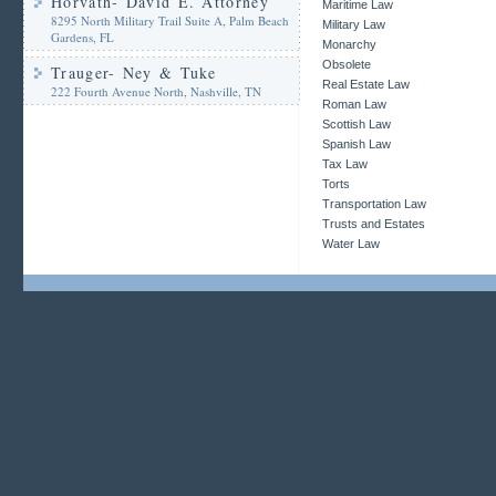
Horvath- David E. Attorney
Maritime Law
8295 North Military Trail Suite A, Palm Beach
Military Law
Gardens, FL
Monarchy
Obsolete
Trauger- Ney & Tuke
Real Estate Law
222 Fourth Avenue North, Nashville, TN
Roman Law
Scottish Law
Spanish Law
Tax Law
Torts
Transportation Law
Trusts and Estates
Water Law