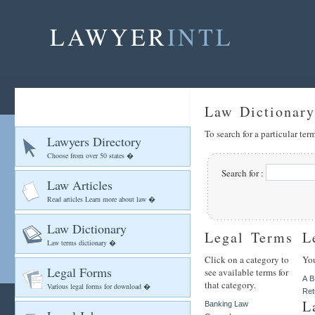
LAWYER
INTL
Law Dictionary
To search for a particular te
Lawyers Directory
Choose from over 50 states �
Search for :
Law Articles
Read articles Learn more about law �
Law Dictionary
Legal Terms
L
Law terms dictionary �
Click on a category to
You
Legal Forms
see available terms for
A
B
that category.
Various legal forms for download �
Ret
L
Banking Law