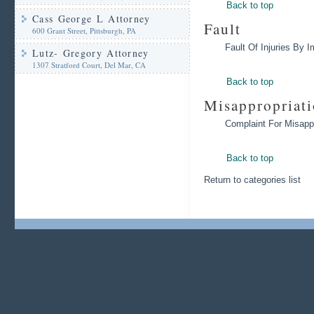
Back to top
Cass George L Attorney
Fault
600 Grant Street, Pittsburgh, PA
Fault Of Injuries By 
Lutz- Gregory Attorney
1307 Stratford Court, Del Mar, CA
Back to top
Misappropriat
Complaint For Misappr
Back to top
Return to categories list