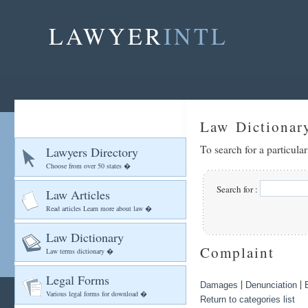
LAWYER
INTL
Law Dictionar
To search for a particula
Lawyers Directory
Choose from over 50 states �
Search for :
Law Articles
Read articles Learn more about law �
Law Dictionary
Complaint
Law terms dictionary �
Legal Forms
|
|
Damages
Denunciation
Various legal forms for download �
Return to categories list