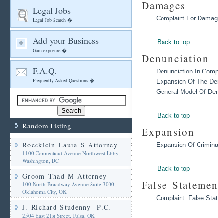
Damages
Legal Jobs
Complaint For Damag
Legal Job Search �
Add your Business
Back to top
Gain exposure �
Denunciation
F.A.Q.
Denunciation In Comp
Frequently Asked Questions �
Expansion Of The Den
General Model Of Den
Back to top
Random Listing
Expansion
Roecklein Laura S Attorney
Expansion Of Crimina
1100 Connecticut Avenue Northwest Lbby,
Washington, DC
Back to top
Groom Thad M Attorney
False Statemen
100 North Broadway Avenue Suite 3000,
Oklahoma City, OK
Complaint. False Sta
J. Richard Studenny- P.C.
2504 East 21st Street, Tulsa, OK